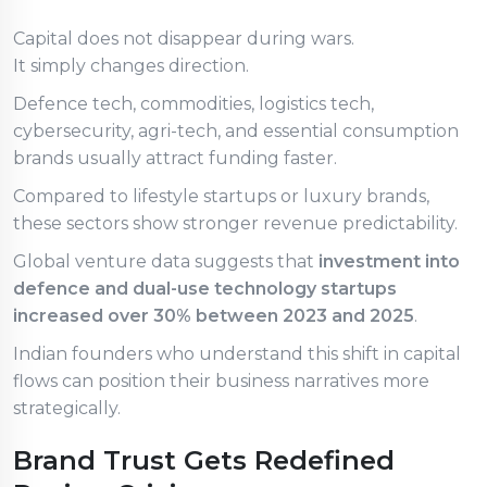
Capital does not disappear during wars.
It simply changes direction.
Defence tech, commodities, logistics tech,
cybersecurity, agri-tech, and essential consumption
brands usually attract funding faster.
Compared to lifestyle startups or luxury brands,
these sectors show stronger revenue predictability.
Global venture data suggests that
investment into
defence and dual-use technology startups
increased over 30% between 2023 and 2025
.
Indian founders who understand this shift in capital
flows can position their business narratives more
strategically.
Brand Trust Gets Redefined