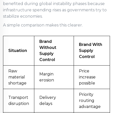
benefited during global instability phases because
infrastructure spending rises as governments try to
stabilize economies.
A simple comparison makes this clearer.
Brand
Brand With
Without
Situation
Supply
Supply
Control
Control
Raw
Price
Margin
material
increase
erosion
shortage
possible
Priority
Transport
Delivery
routing
disruption
delays
advantage