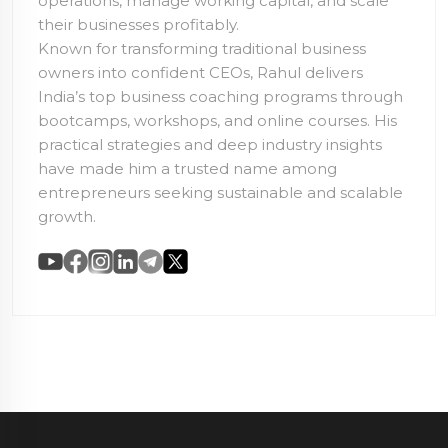
operations, manage working capital, and scale
their businesses profitably.
Known for transforming traditional business
owners into confident CEOs, Rahul delivers
India’s top business coaching programs through
bootcamps, workshops, and online courses. His
practical strategies and deep industry insights
have made him a trusted name among
entrepreneurs seeking sustainable and scalable
growth.