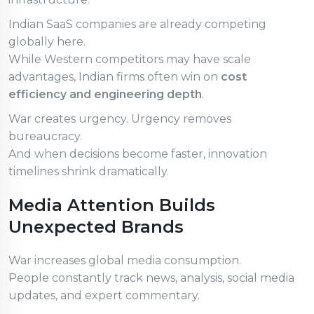
Indian SaaS companies are already competing
globally here.
While Western competitors may have scale
advantages, Indian firms often win on
cost
efficiency and engineering depth
.
War creates urgency. Urgency removes
bureaucracy.
And when decisions become faster, innovation
timelines shrink dramatically.
Media Attention Builds
Unexpected Brands
War increases global media consumption.
People constantly track news, analysis, social media
updates, and expert commentary.