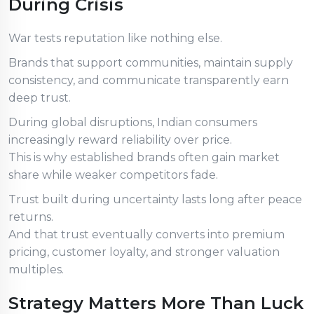
During Crisis
War tests reputation like nothing else.
Brands that support communities, maintain supply
consistency, and communicate transparently earn
deep trust.
During global disruptions, Indian consumers
increasingly reward reliability over price.
This is why established brands often gain market
share while weaker competitors fade.
Trust built during uncertainty lasts long after peace
returns.
And that trust eventually converts into premium
pricing, customer loyalty, and stronger valuation
multiples.
Strategy Matters More Than Luck