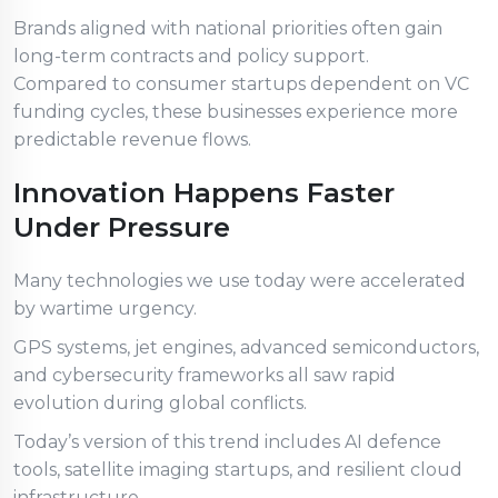
Brands aligned with national priorities often gain
long-term contracts and policy support.
Compared to consumer startups dependent on VC
funding cycles, these businesses experience more
predictable revenue flows.
Innovation Happens Faster
Under Pressure
Many technologies we use today were accelerated
by wartime urgency.
GPS systems, jet engines, advanced semiconductors,
and cybersecurity frameworks all saw rapid
evolution during global conflicts.
Today’s version of this trend includes AI defence
tools, satellite imaging startups, and resilient cloud
infrastructure.