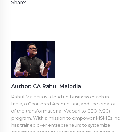
Share:
Author: CA Rahul Malodia
Rahul Malodia is a leading business coach in
India, a Chartered Accountant, and the creator
of the transformational Vyapari to CEO (V2C)
program. With a mission to empower MSMEs, he
has trained over
entrepreneurs to systemize