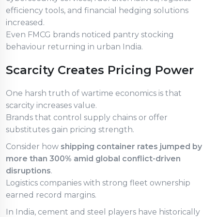
efficiency tools, and financial hedging solutions
increased.
Even FMCG brands noticed pantry stocking
behaviour returning in urban India.
Scarcity Creates Pricing Power
One harsh truth of wartime economics is that
scarcity increases value.
Brands that control supply chains or offer
substitutes gain pricing strength.
Consider how
shipping container rates jumped by
more than 300% amid global conflict-driven
disruptions
.
Logistics companies with strong fleet ownership
earned record margins.
In India, cement and steel players have historically