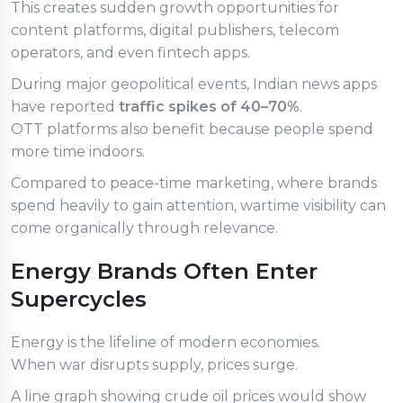
This creates sudden growth opportunities for
content platforms, digital publishers, telecom
operators, and even fintech apps.
During major geopolitical events, Indian news apps
have reported
traffic spikes of 40–70%
.
OTT platforms also benefit because people spend
more time indoors.
Compared to peace-time marketing, where brands
spend heavily to gain attention, wartime visibility can
come organically through relevance.
Energy Brands Often Enter
Supercycles
Energy is the lifeline of modern economies.
When war disrupts supply, prices surge.
A line graph showing crude oil prices would show