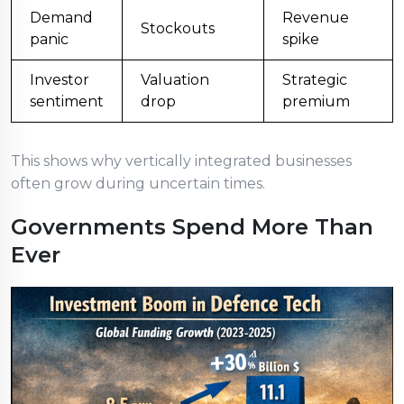
Demand
Revenue
Stockouts
panic
spike
Investor
Valuation
Strategic
sentiment
drop
premium
This shows why vertically integrated businesses
often grow during uncertain times.
Governments Spend More Than
Ever