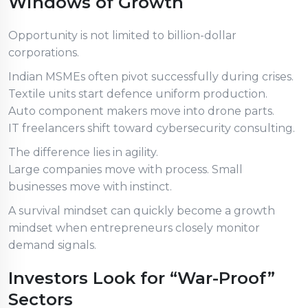
Windows of Growth
Opportunity is not limited to billion-dollar
corporations.
Indian MSMEs often pivot successfully during crises.
Textile units start defence uniform production.
Auto component makers move into drone parts.
IT freelancers shift toward cybersecurity consulting.
The difference lies in agility.
Large companies move with process. Small
businesses move with instinct.
A survival mindset can quickly become a growth
mindset when entrepreneurs closely monitor
demand signals.
Investors Look for “War-Proof”
Sectors