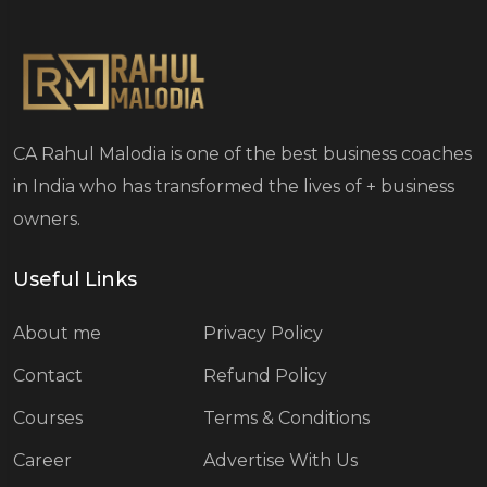
CA Rahul Malodia is one of the best business coaches
in India who has transformed the lives of
+ business
owners.
Useful Links
About me
Privacy Policy
Contact
Refund Policy
Courses
Terms & Conditions
Career
Advertise With Us