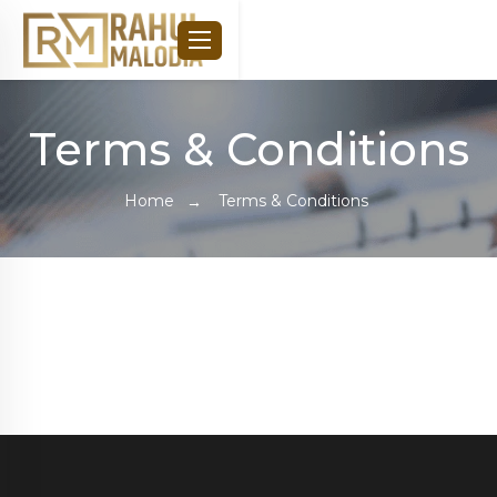
Terms & Conditions
Home
Terms & Conditions