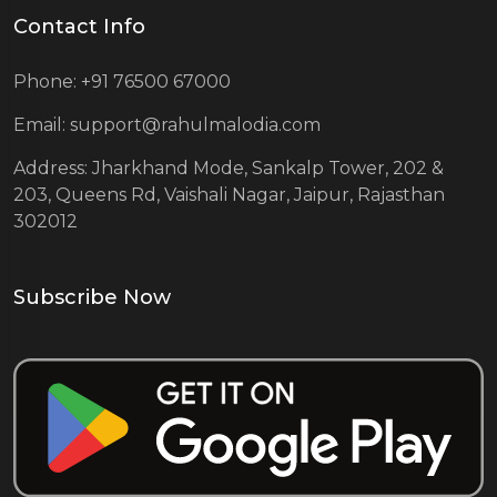
Contact Info
Phone: +91 76500 67000
Email: support@rahulmalodia.com
Address: Jharkhand Mode, Sankalp Tower, 202 &
203, Queens Rd, Vaishali Nagar, Jaipur, Rajasthan
302012
Subscribe Now