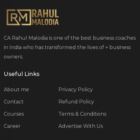
CA Rahul Malodia is one of the best business coaches
in India who has transformed the lives of
+ business
owners.
Useful Links
About me
Privacy Policy
Contact
Refund Policy
Courses
Terms & Conditions
Career
Advertise With Us