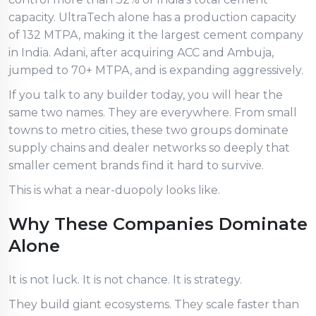
capacity. UltraTech alone has a production capacity
of 132 MTPA, making it the largest cement company
in India. Adani, after acquiring ACC and Ambuja,
jumped to 70+ MTPA, and is expanding aggressively.
If you talk to any builder today, you will hear the
same two names. They are everywhere. From small
towns to metro cities, these two groups dominate
supply chains and dealer networks so deeply that
smaller cement brands find it hard to survive.
This is what a near-duopoly looks like.
Why These Companies Dominate
Alone
It is not luck. It is not chance. It is strategy.
They build giant ecosystems. They scale faster than