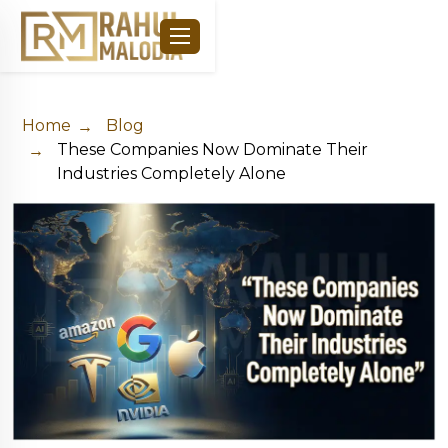
Home
Blog
These Companies Now Dominate Their
Industries Completely Alone