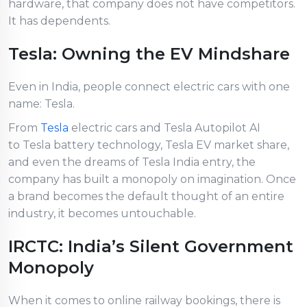
hardware, that company does not have competitors.
It has dependents.
Tesla: Owning the EV Mindshare
Even in India, people connect electric cars with one
name: Tesla.
From
Tesla
electric cars and Tesla Autopilot AI
to Tesla battery technology, Tesla EV market share,
and even the dreams of Tesla India entry, the
company has built a monopoly on imagination. Once
a brand becomes the default thought of an entire
industry, it becomes untouchable.
IRCTC: India’s Silent Government
Monopoly
When it comes to online railway bookings, there is