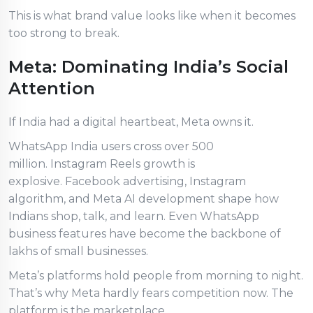
This is what brand value looks like when it becomes
too strong to break.
Meta: Dominating India’s Social
Attention
If India had a digital heartbeat, Meta owns it.
WhatsApp India users cross over 500
million. Instagram Reels growth is
explosive. Facebook advertising, Instagram
algorithm, and Meta AI development shape how
Indians shop, talk, and learn. Even WhatsApp
business features have become the backbone of
lakhs of small businesses.
Meta’s platforms hold people from morning to night.
That’s why Meta hardly fears competition now. The
platform is the marketplace.