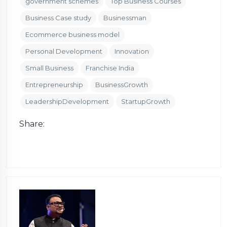
government schemes
Top Business Courses
Business Case study
Businessman
Ecommerce business model
Personal Development
Innovation
Small Business
Franchise India
Entrepreneurship
BusinessGrowth
LeadershipDevelopment
StartupGrowth
Share: