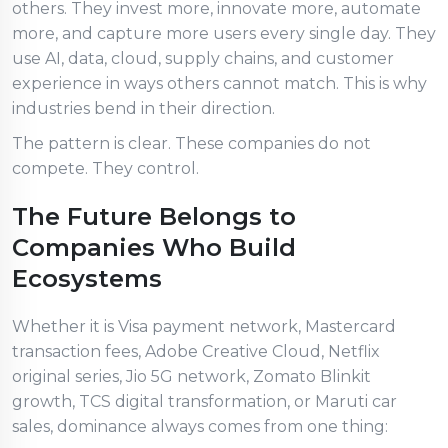
others. They invest more, innovate more, automate
more, and capture more users every single day. They
use AI, data, cloud, supply chains, and customer
experience in ways others cannot match. This is why
industries bend in their direction.
The pattern is clear. These companies do not
compete. They control.
The Future Belongs to
Companies Who Build
Ecosystems
Whether it is Visa payment network, Mastercard
transaction fees, Adobe Creative Cloud, Netflix
original series, Jio 5G network, Zomato Blinkit
growth, TCS digital transformation, or Maruti car
sales, dominance always comes from one thing: