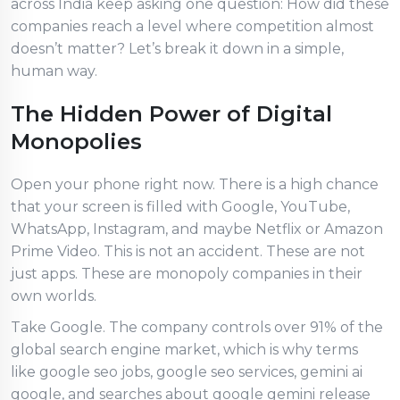
across India keep asking one question: How did these
companies reach a level where competition almost
doesn’t matter? Let’s break it down in a simple,
human way.
The Hidden Power of Digital
Monopolies
Open your phone right now. There is a high chance
that your screen is filled with Google, YouTube,
WhatsApp, Instagram, and maybe Netflix or Amazon
Prime Video. This is not an accident. These are not
just apps. These are monopoly companies in their
own worlds.
Take Google. The company controls over 91% of the
global search engine market, which is why terms
like google seo jobs, google seo services, gemini ai
google, and searches about google gemini release