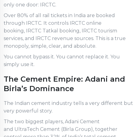
only one door: IRCTC.
Over 80% of all rail tickets in India are booked
through IRCTC. It controls IRCTC online
booking, IRCTC Tatkal booking, IRCTC tourism
services, and IRCTC revenue sources. This is a true
monopoly, simple, clear, and absolute.
You cannot bypass it. You cannot replace it. You
simply use it.
The Cement Empire: Adani and
Birla’s Dominance
The Indian cement industry tells a very different but
very powerful story.
The two biggest players, Adani Cement
and UltraTech Cement (Birla Group), together
control more than 32% of India’s total cement