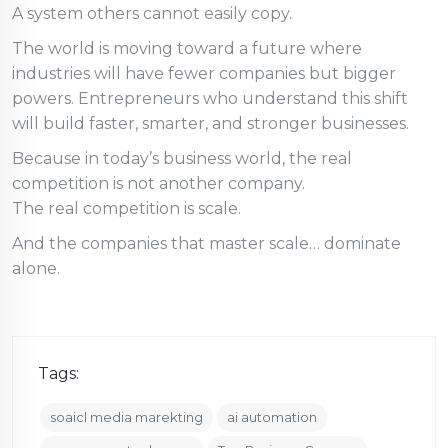
A system others cannot easily copy.
The world is moving toward a future where
industries will have fewer companies but bigger
powers. Entrepreneurs who understand this shift
will build faster, smarter, and stronger businesses.
Because in today’s business world, the real
competition is not another company.
The real competition is scale.
And the companies that master scale… dominate
alone.
Tags:
soaicl media marekting
ai automation