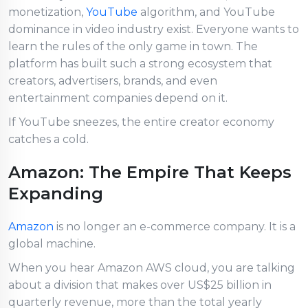
monetization,
YouTube
algorithm, and YouTube
dominance in video industry exist. Everyone wants to
learn the rules of the only game in town. The
platform has built such a strong ecosystem that
creators, advertisers, brands, and even
entertainment companies depend on it.
If YouTube sneezes, the entire creator economy
catches a cold.
Amazon: The Empire That Keeps
Expanding
Amazon
is no longer an e-commerce company. It is a
global machine.
When you hear Amazon AWS cloud, you are talking
about a division that makes over US$25 billion in
quarterly revenue, more than the total yearly