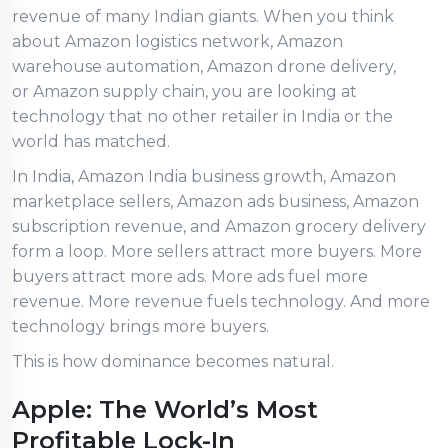
revenue of many Indian giants. When you think
about Amazon logistics network, Amazon
warehouse automation, Amazon drone delivery,
or Amazon supply chain, you are looking at
technology that no other retailer in India or the
world has matched.
In India, Amazon India business growth, Amazon
marketplace sellers, Amazon ads business, Amazon
subscription revenue, and Amazon grocery delivery
form a loop. More sellers attract more buyers. More
buyers attract more ads. More ads fuel more
revenue. More revenue fuels technology. And more
technology brings more buyers.
This is how dominance becomes natural.
Apple: The World’s Most
Profitable Lock-In