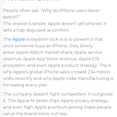
People often ask: “Why do iPhone users never
switch?”
The answer is simple. Apple doesn’t sell phones. It
sells a trap disguised as comfort.
The
Apple
ecosystem lock-in is so powerful that
once someone buys an iPhone, they slowly
enter Apple Watch market share, Apple service
revenue, Apple App Store revenue, Apple iOS
ecosystem, and even Apple product strategy. This is
why Apple’s global iPhone sales crossed 234 million
units recently and why Apple India manufacturing is
increasing every year.
The company doesn’t fight competition. It outgrows
it. The Apple M-series chips, Apple privacy strategy,
and even high Apple premium pricing make people
value the brand more, not less.