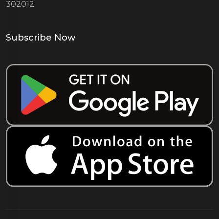
302012
Subscribe Now