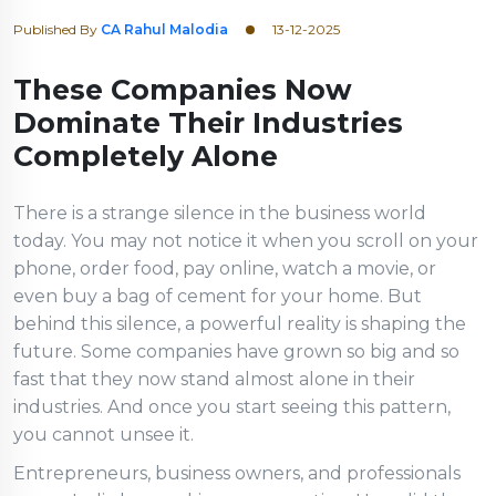
Published By
CA Rahul Malodia
13-12-2025
These Companies Now
Dominate Their Industries
Completely Alone
There is a strange silence in the business world
today. You may not notice it when you scroll on your
phone, order food, pay online, watch a movie, or
even buy a bag of cement for your home. But
behind this silence, a powerful reality is shaping the
future. Some companies have grown so big and so
fast that they now stand almost alone in their
industries. And once you start seeing this pattern,
you cannot unsee it.
Entrepreneurs, business owners, and professionals