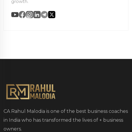
growth.
CA Rahul Malodia is one of the best business coaches
in India who has transformed the lives of
+ business
owners.