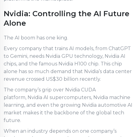
Nvidia: Controlling the AI Future
Alone
The AI boom has one king.
Every company that trains AI models, from ChatGPT
to Gemini, needs Nvidia GPU technology, Nvidia AI
chips, and the famous Nvidia H100 chip. This chip
alone has so much demand that Nvidia’s data center
revenue crossed US$30 billion recently.
The company’s grip over Nvidia CUDA
platform, Nvidia AI supercomputers, Nvidia machine
learning, and even the growing Nvidia automotive AI
market makes it the backbone of the global tech
future.
When an industry depends on one company’s