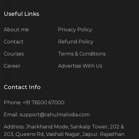
Useful Links
About me
Privacy Policy
Contact
Refund Policy
Courses
Terms & Conditions
Career
Advertise With Us
Contact Info
Phone: +91 76500 67000
Email: support@rahulmalodia.com
Address: Jharkhand Mode, Sankalp Tower, 202 &
203, Queens Rd, Vaishali Nagar, Jaipur, Rajasthan