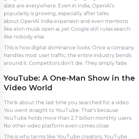
date are everywhere. Even in India, OpenAI’s
popularity is growing, especially after talks
about OpenAI India expansion and even mentions
like elon musk open ai, yet Google still rules search
like nobody else.
This is how digital dominance looks. Once a company
handles most user traffic, the entire industry bends
around it. Competitors don’t die. They simply fade.
YouTube: A One-Man Show in the
Video World
Think about the last time you searched for a video.
You went straight to YouTube. That’s because
YouTube holds more than 2.7 billion monthly users.
No other video platform even comes close.
This is why terms like YouTube creators, YouTube