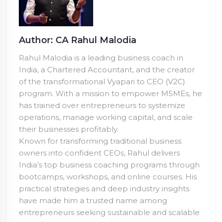
Author: CA Rahul Malodia
Rahul Malodia is a leading business coach in
India, a Chartered Accountant, and the creator
of the transformational Vyapari to CEO (V2C)
program. With a mission to empower MSMEs, he
has trained over
entrepreneurs to systemize
operations, manage working capital, and scale
their businesses profitably.
Known for transforming traditional business
owners into confident CEOs, Rahul delivers
India’s top business coaching programs through
bootcamps, workshops, and online courses. His
practical strategies and deep industry insights
have made him a trusted name among
entrepreneurs seeking sustainable and scalable