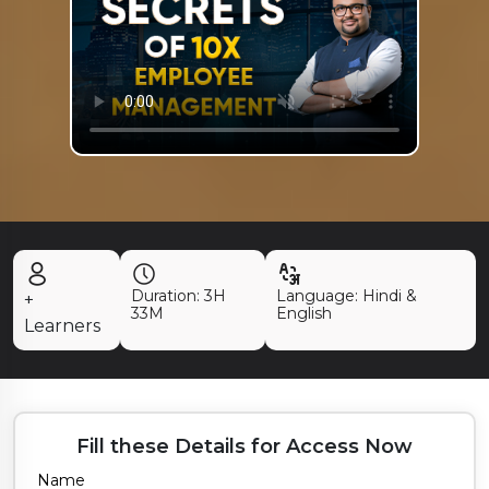
Duration:
3H
Language: Hindi &
+
33M
English
Learners
Fill these Details for Access Now
Name