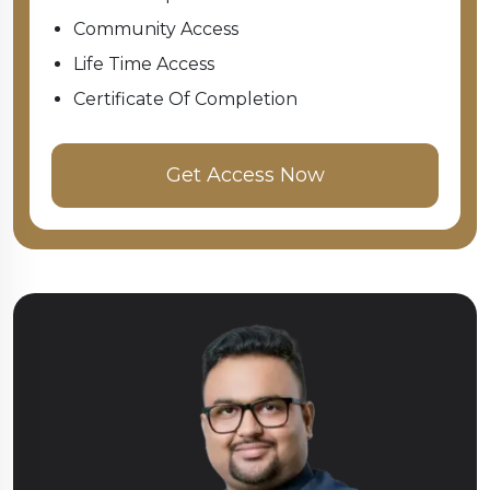
Community Access
Life Time Access
Certificate Of Completion
Get Access Now