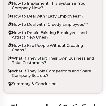
How to Implement This System in Your
Company Now?
How to Deal with “Lazy Employees”?
How to Deal with “Greedy Employees”?
How to Retain Existing Employees and
Attract New Ones?
How to Fire People Without Creating
Chaos?
What If They Start Their Own Business and
Take Customers?
What If They Join Competitors and Share
Company Secrets?
Summary & Conclusion