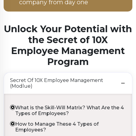
company from day one
Unlock Your Potential with
the
Secret of 10X
Employee Management
Program
Secret Of 10X Employee Management
(Modlue)
What is the Skill-Will Matrix? What Are the 4
Types of Employees?
How to Manage These 4 Types of
Employees?