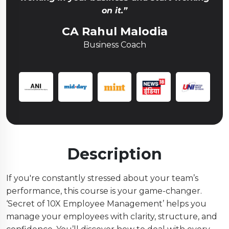
on it.”
CA Rahul Malodia
Business Coach
Description
If you're constantly stressed about your team’s
performance, this course is your game-changer.
‘Secret of 10X Employee Management’ helps you
manage your employees with clarity, structure, and