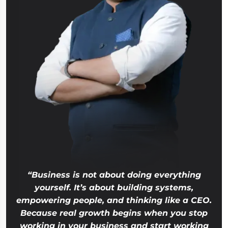
“Business is not about doing everything
yourself. It’s about building systems,
empowering people, and thinking like a CEO.
Because real growth begins when you stop
working in your business and start working