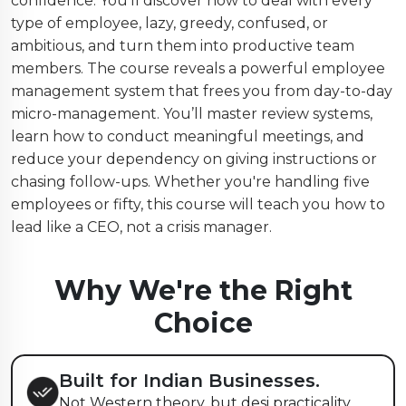
confidence. You’ll discover how to deal with every
type of employee, lazy, greedy, confused, or
ambitious, and turn them into productive team
members. The course reveals a powerful employee
management system that frees you from day-to-day
micro-management. You’ll master review systems,
learn how to conduct meaningful meetings, and
reduce your dependency on giving instructions or
chasing follow-ups. Whether you're handling five
employees or fifty, this course will teach you how to
lead like a CEO, not a crisis manager.
Why We're the Right
Choice
Built for Indian Businesses.
Not Western theory, but desi practicality.