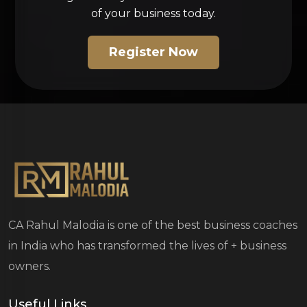
of your business today.
Register Now
CA Rahul Malodia is one of the best business coaches
in India who has transformed the lives of
+ business
owners.
Useful Links