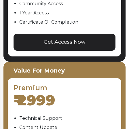
Community Access
1 Year Access
Certificate Of Completion
Get Access Now
Value For Money
Premium
₹
2999
Technical Support
Content Update