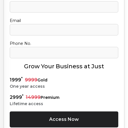
Email
Phone No.
Grow Your Business at Just
*
1999
9999
Gold
One year access
*
2999
14999
Premium
Lifetime access
Access Now