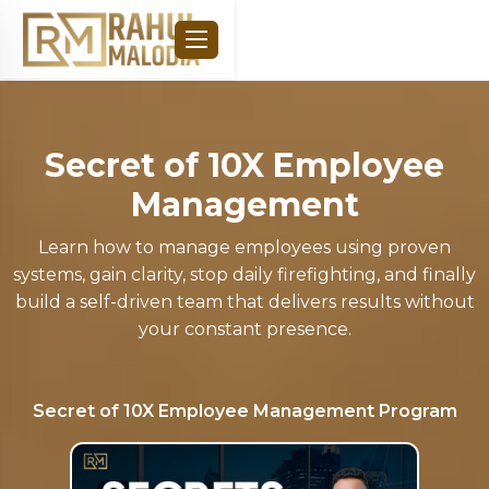
Secret of 10X Employee
Management
Learn how to manage employees using proven
systems, gain clarity, stop daily firefighting, and finally
build a self-driven team that delivers results without
your constant presence.
Secret of 10X Employee Management
Program