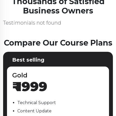
Thousands of Satisfied
Business Owners
Testimonials not found
Compare Our Course Plans
Best selling
Gold
₹
1999
Technical Support
Content Update