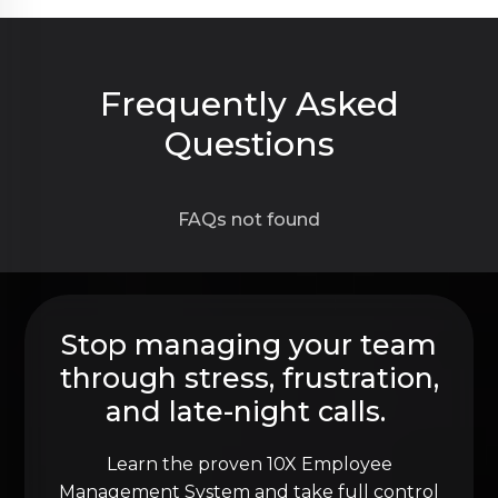
Frequently Asked
Questions
FAQs not found
Stop managing your team
through stress, frustration,
and late-night calls.
Learn the proven 10X Employee
Management System and take full control