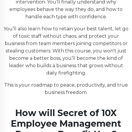
intervention. You’ll finally understand why
employees behave the way they do, and how to
handle each type with confidence.
You’ll also learn how to retain your best talent, let go
of toxic staff without chaos, and protect your
business from team members joining competitors or
stealing customers. With this course, you won't just
become a better boss, you’ll become the kind of
leader who builds a business that grows without
daily firefighting.
This is your roadmap to peace, productivity, and true
business freedom.
How will
Secret of 10X
Employee Management