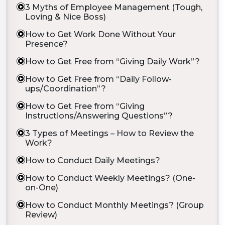
3 Myths of Employee Management (Tough,
Loving & Nice Boss)
How to Get Work Done Without Your
Presence?
How to Get Free from “Giving Daily Work”?
How to Get Free from “Daily Follow-
ups/Coordination”?
How to Get Free from “Giving
Instructions/Answering Questions”?
3 Types of Meetings – How to Review the
Work?
How to Conduct Daily Meetings?
How to Conduct Weekly Meetings? (One-
on-One)
How to Conduct Monthly Meetings? (Group
Review)