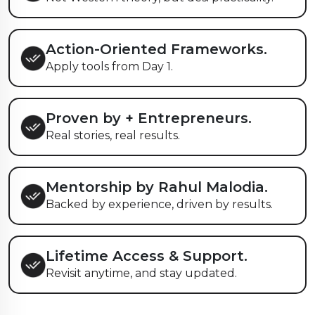
Action-Oriented Frameworks.
Apply tools from Day 1.
Proven by
+ Entrepreneurs.
Real stories, real results.
Mentorship by Rahul Malodia.
Backed by experience, driven by results.
Lifetime Access & Support.
Revisit anytime, and stay updated.