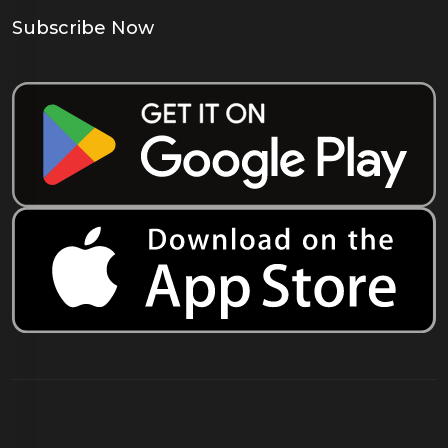
Subscribe Now