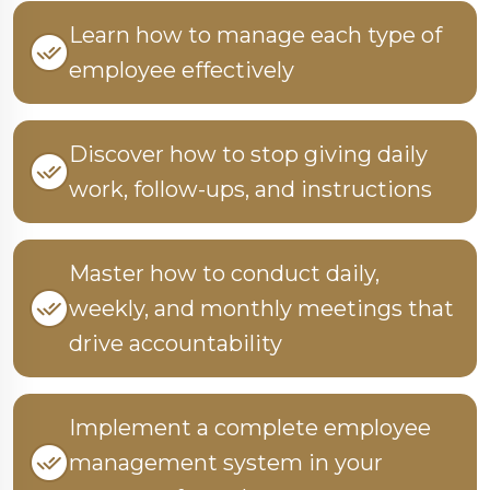
Learn how to manage each type of
employee effectively
Discover how to stop giving daily
work, follow-ups, and instructions
Master how to conduct daily,
weekly, and monthly meetings that
drive accountability
Implement a complete employee
management system in your