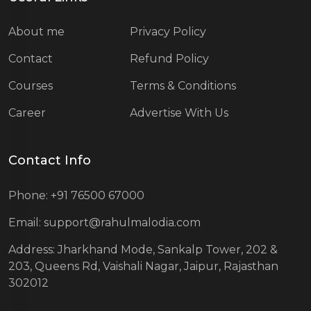
About me
Privacy Policy
Contact
Refund Policy
Courses
Terms & Conditions
Career
Advertise With Us
Contact Info
Phone: +91 76500 67000
Email: support@rahulmalodia.com
Address: Jharkhand Mode, Sankalp Tower, 202 &
203, Queens Rd, Vaishali Nagar, Jaipur, Rajasthan
302012