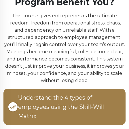
Program Benefit You?
This course gives entrepreneurs the ultimate
freedom, freedom from operational stress, chaos,
and dependency on unreliable staff. With a
structured approach to employee management,
you’ll finally regain control over your team’s output.
Meetings become meaningful, roles become clear,
and performance becomes consistent. This system
doesn’t just improve your business, it improves your
mindset, your confidence, and your ability to scale
without losing sleep.
Understand the 4 types of
employees using the Skill-Will
Matrix