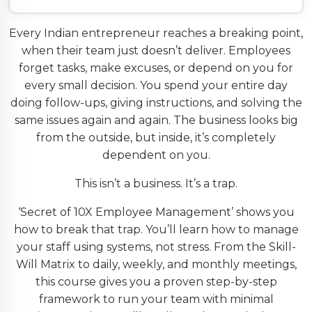
Every Indian entrepreneur reaches a breaking point,
when their team just doesn’t deliver. Employees
forget tasks, make excuses, or depend on you for
every small decision. You spend your entire day
doing follow-ups, giving instructions, and solving the
same issues again and again. The business looks big
from the outside, but inside, it’s completely
dependent on you.
This isn’t a business. It’s a trap.
‘Secret of 10X Employee Management’ shows you
how to break that trap. You’ll learn how to manage
your staff using systems, not stress. From the Skill-
Will Matrix to daily, weekly, and monthly meetings,
this course gives you a proven step-by-step
framework to run your team with minimal