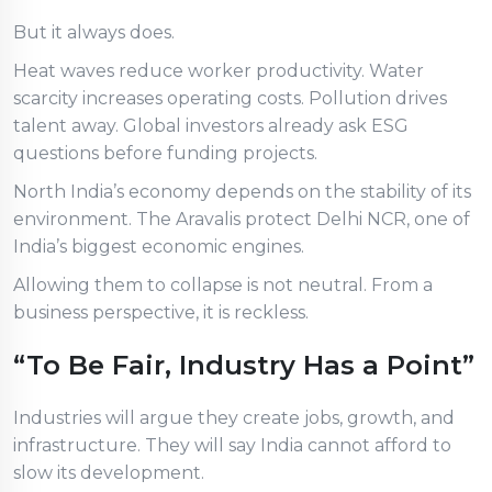
But it always does.
Heat waves reduce worker productivity. Water
scarcity increases operating costs. Pollution drives
talent away. Global investors already ask ESG
questions before funding projects.
North India’s economy depends on the stability of its
environment. The Aravalis protect Delhi NCR, one of
India’s biggest economic engines.
Allowing them to collapse is not neutral. From a
business perspective, it is reckless.
“To Be Fair, Industry Has a Point”
Industries will argue they create jobs, growth, and
infrastructure. They will say India cannot afford to
slow its development.