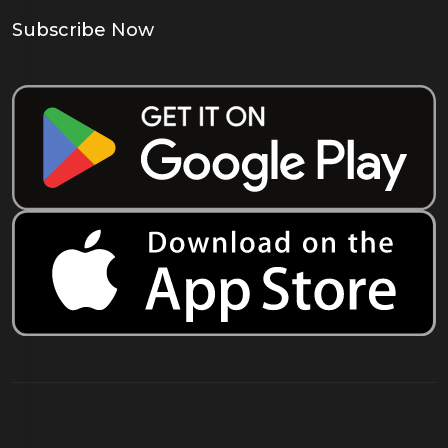
Subscribe Now