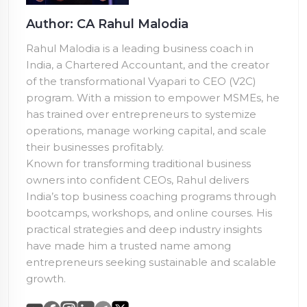
Author: CA Rahul Malodia
Rahul Malodia is a leading business coach in
India, a Chartered Accountant, and the creator
of the transformational Vyapari to CEO (V2C)
program. With a mission to empower MSMEs, he
has trained over
entrepreneurs to systemize
operations, manage working capital, and scale
their businesses profitably.
Known for transforming traditional business
owners into confident CEOs, Rahul delivers
India’s top business coaching programs through
bootcamps, workshops, and online courses. His
practical strategies and deep industry insights
have made him a trusted name among
entrepreneurs seeking sustainable and scalable
growth.