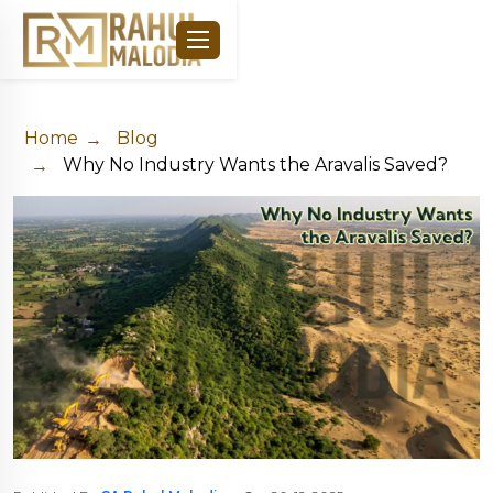
Home
Blog
Why No Industry Wants the Aravalis Saved?