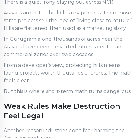
There is a quiet irony playing out across NCR.
Aravalis are cut to build luxury projects. Then those
same projects sell the idea of “living close to nature.”
Hills are flattened, then used as a marketing story.
In Gurugram alone, thousands of acres near the
Aravalis have been converted into residential and
commercial zones over two decades.
From a developer’s view, protecting hills means
losing projects worth thousands of crores. The math
feels clear.
But this is where short-term math turns dangerous.
Weak Rules Make Destruction
Feel Legal
Another reason industries don’t fear harming the