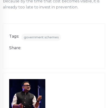
Because by the time that cost becomes visible, it is
already too late to invest in prevention.
Tags:
government schemes
Share: