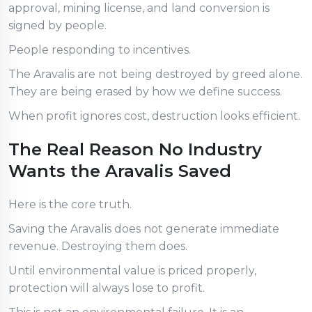
approval, mining license, and land conversion is
signed by people.
People responding to incentives.
The Aravalis are not being destroyed by greed alone.
They are being erased by how we define success.
When profit ignores cost, destruction looks efficient.
The Real Reason No Industry
Wants the Aravalis Saved
Here is the core truth.
Saving the Aravalis does not generate immediate
revenue. Destroying them does.
Until environmental value is priced properly,
protection will always lose to profit.