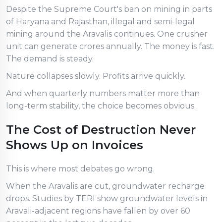
Despite the Supreme Court's ban on mining in parts
of Haryana and Rajasthan, illegal and semi-legal
mining around the Aravalis continues. One crusher
unit can generate crores annually. The money is fast.
The demand is steady.
Nature collapses slowly. Profits arrive quickly.
And when quarterly numbers matter more than
long-term stability, the choice becomes obvious.
The Cost of Destruction Never
Shows Up on Invoices
This is where most debates go wrong.
When the Aravalis are cut, groundwater recharge
drops. Studies by TERI show groundwater levels in
Aravali-adjacent regions have fallen by over 60