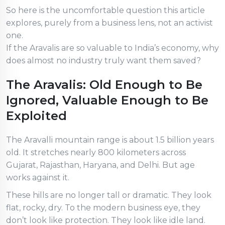
So here is the uncomfortable question this article
explores, purely from a business lens, not an activist
one.
If the Aravalis are so valuable to India’s economy, why
does almost no industry truly want them saved?
The Aravalis: Old Enough to Be
Ignored, Valuable Enough to Be
Exploited
The Aravalli mountain range is about 1.5 billion years
old. It stretches nearly 800 kilometers across
Gujarat, Rajasthan, Haryana, and Delhi. But age
works against it.
These hills are no longer tall or dramatic. They look
flat, rocky, dry. To the modern business eye, they
don’t look like protection. They look like idle land.