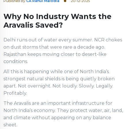
Published By
CA Rahul Malodia
20-12-2025
Why No Industry Wants the
Aravalis Saved?
Delhi runs out of water every summer. NCR chokes
on dust storms that were rare a decade ago.
Rajasthan keeps moving closer to desert-like
conditions.
All this is happening while one of North India’s
strongest natural shields is being quietly broken
apart. Not overnight. Not loudly. Slowly. Legally.
Profitably.
The Aravalis are an important infrastructure for
North India’s economy. They protect water, air, land,
and climate without appearing on any balance
sheet.