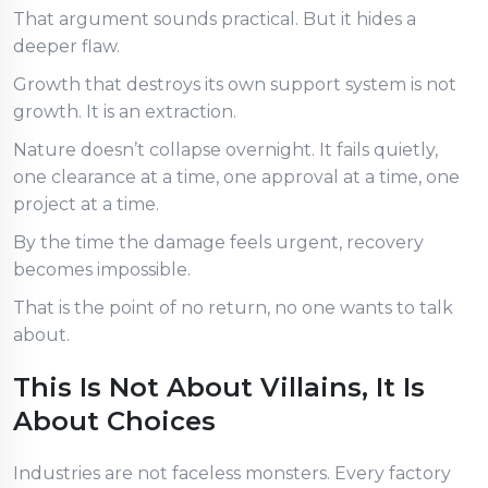
That argument sounds practical. But it hides a
deeper flaw.
Growth that destroys its own support system is not
growth. It is an extraction.
Nature doesn’t collapse overnight. It fails quietly,
one clearance at a time, one approval at a time, one
project at a time.
By the time the damage feels urgent, recovery
becomes impossible.
That is the point of no return, no one wants to talk
about.
This Is Not About Villains, It Is
About Choices
Industries are not faceless monsters. Every factory