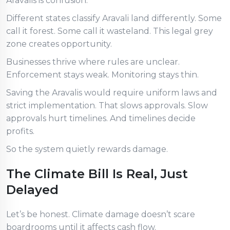
Aravalis is confusion.
Different states classify Aravali land differently. Some
call it forest. Some call it wasteland. This legal grey
zone creates opportunity.
Businesses thrive where rules are unclear.
Enforcement stays weak. Monitoring stays thin.
Saving the Aravalis would require uniform laws and
strict implementation. That slows approvals. Slow
approvals hurt timelines. And timelines decide
profits.
So the system quietly rewards damage.
The Climate Bill Is Real, Just
Delayed
Let’s be honest. Climate damage doesn’t scare
boardrooms until it affects cash flow.