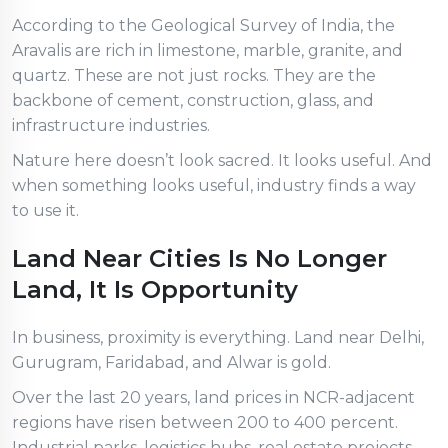
According to the Geological Survey of India, the
Aravalis are rich in limestone, marble, granite, and
quartz. These are not just rocks. They are the
backbone of cement, construction, glass, and
infrastructure industries.
Nature here doesn’t look sacred. It looks useful. And
when something looks useful, industry finds a way
to use it.
Land Near Cities Is No Longer
Land, It Is Opportunity
In business, proximity is everything. Land near Delhi,
Gurugram, Faridabad, and Alwar is gold.
Over the last 20 years, land prices in NCR-adjacent
regions have risen between 200 to 400 percent.
Industrial parks, logistics hubs, real estate projects,