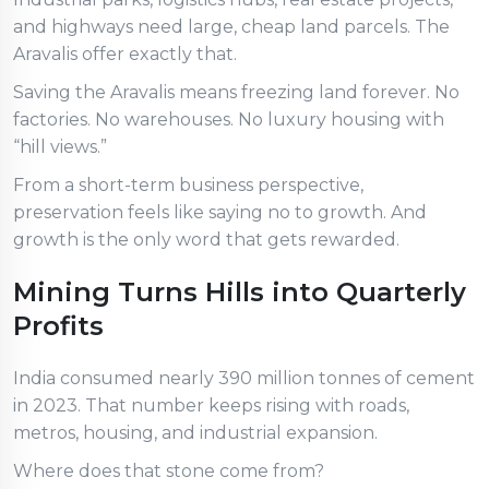
and highways need large, cheap land parcels. The
Aravalis offer exactly that.
Saving the Aravalis means freezing land forever. No
factories. No warehouses. No luxury housing with
“hill views.”
From a short-term business perspective,
preservation feels like saying no to growth. And
growth is the only word that gets rewarded.
Mining Turns Hills into Quarterly
Profits
India consumed nearly 390 million tonnes of cement
in 2023. That number keeps rising with roads,
metros, housing, and industrial expansion.
Where does that stone come from?