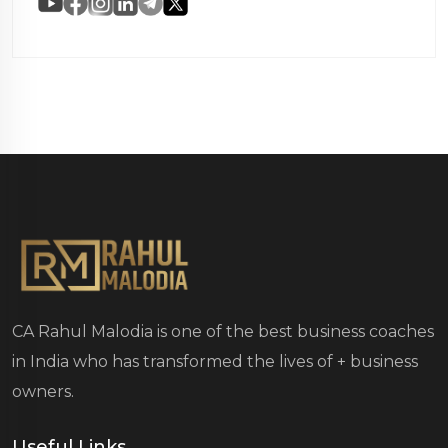
CA Rahul Malodia is one of the best business coaches
in India who has transformed the lives of
+ business
owners.
Useful Links