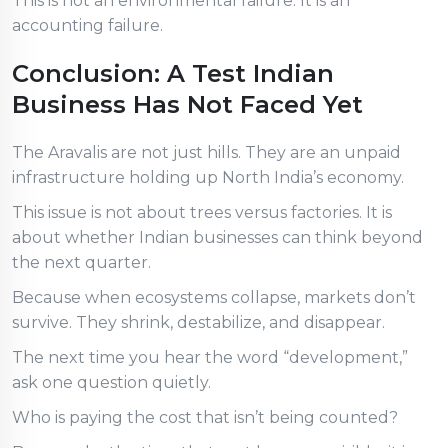
This is not an environmental failure. It is an
accounting failure.
Conclusion: A Test Indian
Business Has Not Faced Yet
The Aravalis are not just hills. They are an unpaid
infrastructure holding up North India’s economy.
This issue is not about trees versus factories. It is
about whether Indian businesses can think beyond
the next quarter.
Because when ecosystems collapse, markets don’t
survive. They shrink, destabilize, and disappear.
The next time you hear the word “development,”
ask one question quietly.
Who is paying the cost that isn’t being counted?