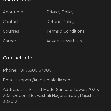
About me
Privacy Policy
Contact
Refund Policy
Courses
Terms & Conditions
Career
Advertise With Us
Contact Info
Phone: +91 76500 67000
Email: support@rahulmalodia.com
Address: Jharkhand Mode, Sankalp Tower, 202 &
203, Queens Rd, Vaishali Nagar, Jaipur, Rajasthan
302012