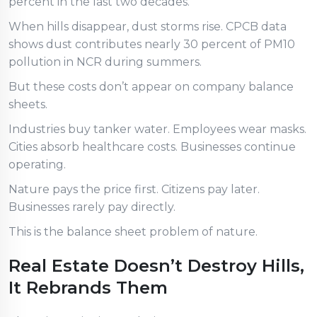
percent in the last two decades.
When hills disappear, dust storms rise. CPCB data
shows dust contributes nearly 30 percent of PM10
pollution in NCR during summers.
But these costs don’t appear on company balance
sheets.
Industries buy tanker water. Employees wear masks.
Cities absorb healthcare costs. Businesses continue
operating.
Nature pays the price first. Citizens pay later.
Businesses rarely pay directly.
This is the balance sheet problem of nature.
Real Estate Doesn’t Destroy Hills,
It Rebrands Them