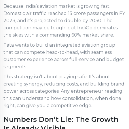
Because India’s aviation market is growing fast.
Domestic air traffic reached 15 crore passengers in FY
2023, and it’s projected to double by 2030. The
competition may be tough, but IndiGo dominates
the skies with a commanding 60% market share.
Tata wants to build an integrated aviation group
that can compete head-to-head, with seamless
customer experience across full-service and budget
segments.
This strategy isn’t about playing safe. It’s about
creating synergy, reducing costs, and building brand
power across categories. Any entrepreneur reading
this can understand how consolidation, when done
right, can give you a competitive edge.
Numbers Don’t Lie: The Growth
Is Already Visible