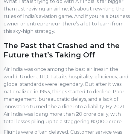
What Tata is trying to do with Air India is far bigger
than just reviving an airline; it’s about rewriting the
rules of India’s aviation game. And if you’re a business
owner or entrepreneur, there’s a lot to learn from
this sky-high strategy.
The Past that Crashed and the
Future that’s Taking Off
Air India was once among the best airlines in the
world. Under J.R.D. Tata its hospitality, efficiency, and
global standards were legendary. But after it was
nationalized in 1953, things started to decline. Poor
management, bureaucratic delays, and a lack of
innovation turned the airline into a liability. By 2021,
Air India was losing more than ₹20 crore daily, with
total losses piling up to a staggering ₹60,000 crore.
Flights were often delayed. Customer service was