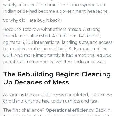
widely criticized. The brand that once symbolized
Indian pride had become a government headache.
So why did Tata buy it back?
Because Tata saw what others missed. A strong
foundation still existed. Air India had 141 aircraft,
rights to 4,400 international landing slots, and access
to lucrative routes across the U.S., Europe, and the
Gulf. And more importantly, it had emotional equity;
people still remembered what Air India once was.
The Rebuilding Begins: Cleaning
Up Decades of Mess
As soon as the acquisition was completed, Tata knew
one thing: change had to be ruthless and fast.
The first challenge?
Operational efficiency
. Back in