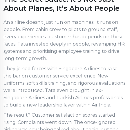
About Planes, It’s About People
An airline doesn’t just run on machines. It runs on
people. From cabin crew to pilots to ground staff,
every experience a customer has depends on these
faces. Tata invested deeply in people, revamping HR
systems and prioritising employee training to drive
long-term growth.
They joined forces with Singapore Airlines to raise
the bar on customer service excellence. New
uniforms, soft skills training, and rigorous evaluations
were introduced. Tata even brought in ex-
Singapore Airlines and Turkish Airlines professionals
to build a new leadership layer within Air India.
The result? Customer satisfaction scores started
rising. Complaints went down. The once-ignored
airline was now being talked about again, but this