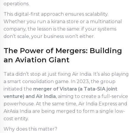
operations.
This digital-first approach ensures scalability.
Whether you run a kirana store or a multinational
company, the lesson is the same: if your systems
don’t scale, your business won’t either.
The Power of Mergers: Building
an Aviation Giant
Tata didn’t stop at just fixing Air India. It’s also playing
a smart consolidation game. In 2023, the group
initiated the
merger of Vistara (a Tata-SIA joint
venture) and Air India
, aiming to create a full-service
powerhouse. At the same time, Air India Express and
AirAsia India are being merged to form a single low-
cost entity.
Why does this matter?