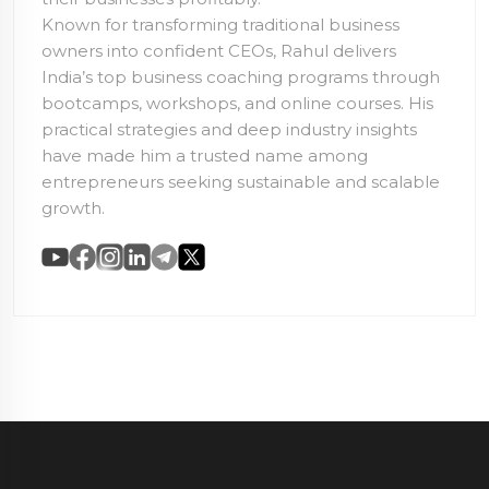
Known for transforming traditional business
owners into confident CEOs, Rahul delivers
India’s top business coaching programs through
bootcamps, workshops, and online courses. His
practical strategies and deep industry insights
have made him a trusted name among
entrepreneurs seeking sustainable and scalable
growth.