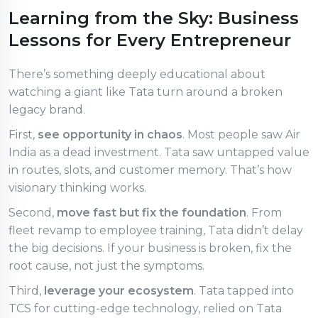
Learning from the Sky: Business
Lessons for Every Entrepreneur
There’s something deeply educational about
watching a giant like Tata turn around a broken
legacy brand.
First,
see opportunity in chaos
. Most people saw Air
India as a dead investment. Tata saw untapped value
in routes, slots, and customer memory. That’s how
visionary thinking works.
Second,
move fast but fix the foundation
. From
fleet revamp to employee training, Tata didn’t delay
the big decisions. If your business is broken, fix the
root cause, not just the symptoms.
Third,
leverage your ecosystem
. Tata tapped into
TCS for cutting-edge technology, relied on Tata