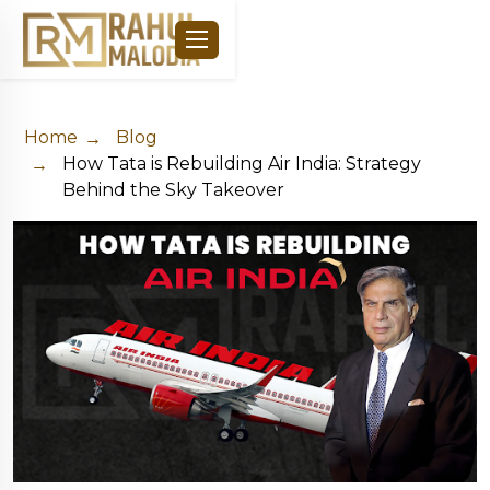
Home
Blog
How Tata is Rebuilding Air India: Strategy
Behind the Sky Takeover