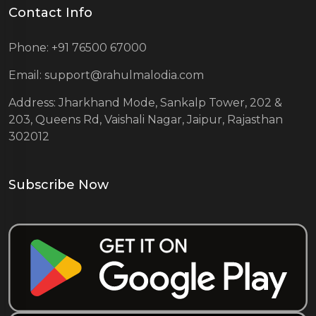
Contact Info
Phone: +91 76500 67000
Email: support@rahulmalodia.com
Address: Jharkhand Mode, Sankalp Tower, 202 &
203, Queens Rd, Vaishali Nagar, Jaipur, Rajasthan
302012
Subscribe Now