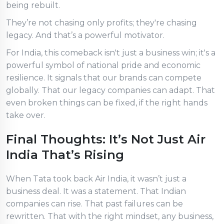
being rebuilt.
They’re not chasing only profits; they're chasing
legacy. And that’s a powerful motivator.
For India, this comeback isn't just a business win; it's a
powerful symbol of national pride and economic
resilience. It signals that our brands can compete
globally. That our legacy companies can adapt. That
even broken things can be fixed, if the right hands
take over.
Final Thoughts: It’s Not Just Air
India That’s Rising
When Tata took back Air India, it wasn’t just a
business deal. It was a statement. That Indian
companies can rise. That past failures can be
rewritten. That with the right mindset, any business,