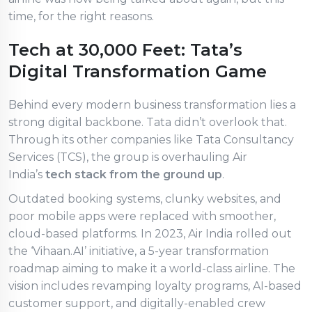
time, for the right reasons.
Tech at 30,000 Feet: Tata’s
Digital Transformation Game
Behind every modern business transformation lies a
strong digital backbone. Tata didn’t overlook that.
Through its other companies like Tata Consultancy
Services (TCS), the group is overhauling Air
India’s
tech stack from the ground up
.
Outdated booking systems, clunky websites, and
poor mobile apps were replaced with smoother,
cloud-based platforms. In 2023, Air India rolled out
the ‘Vihaan.AI’ initiative, a 5-year transformation
roadmap aiming to make it a world-class airline. The
vision includes revamping loyalty programs, AI-based
customer support, and digitally-enabled crew