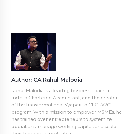
Author: CA Rahul Malodia
Rahul Malodia is a leading business coach in
India, a Chartered Accountant, and the creator
of the transformational Vyapari to CEO (V2C)
program. With a mission to empower MSMEs, he
has trained over
entrepreneurs to systemize
operations, manage working capital, and scale
their businesses profitably.