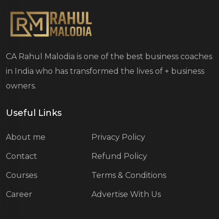
CA Rahul Malodia is one of the best business coaches
in India who has transformed the lives of
+ business
owners.
Useful Links
About me
Privacy Policy
Contact
Refund Policy
Courses
Terms & Conditions
Career
Advertise With Us