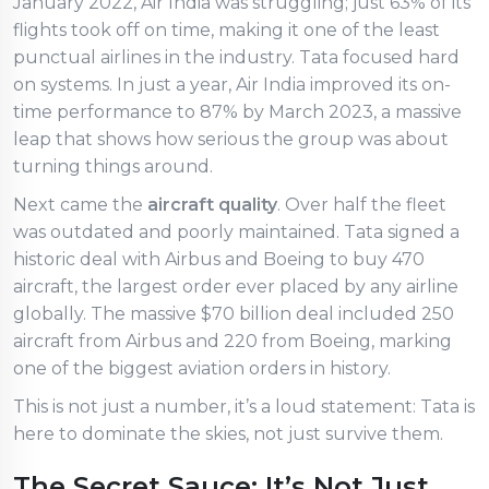
January 2022, Air India was struggling; just 63% of its
flights took off on time, making it one of the least
punctual airlines in the industry. Tata focused hard
on systems. In just a year, Air India improved its on-
time performance to 87% by March 2023, a massive
leap that shows how serious the group was about
turning things around.
Next came the
aircraft quality
. Over half the fleet
was outdated and poorly maintained. Tata signed a
historic deal with Airbus and Boeing to buy 470
aircraft, the largest order ever placed by any airline
globally. The massive $70 billion deal included 250
aircraft from Airbus and 220 from Boeing, marking
one of the biggest aviation orders in history.
This is not just a number, it’s a loud statement: Tata is
here to dominate the skies, not just survive them.
The Secret Sauce: It’s Not Just