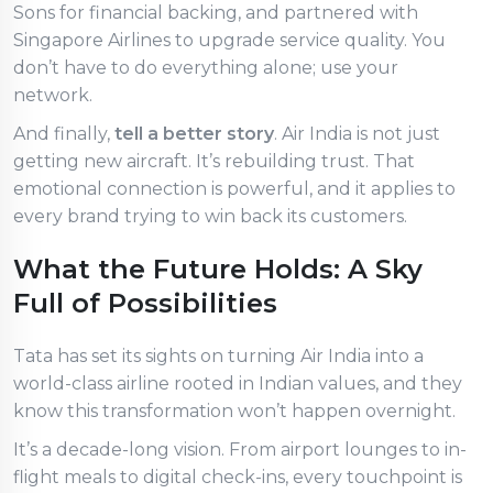
Sons for financial backing, and partnered with
Singapore Airlines to upgrade service quality. You
don’t have to do everything alone; use your
network.
And finally,
tell a better story
. Air India is not just
getting new aircraft. It’s rebuilding trust. That
emotional connection is powerful, and it applies to
every brand trying to win back its customers.
What the Future Holds: A Sky
Full of Possibilities
Tata has set its sights on turning Air India into a
world-class airline rooted in Indian values, and they
know this transformation won’t happen overnight.
It’s a decade-long vision. From airport lounges to in-
flight meals to digital check-ins, every touchpoint is