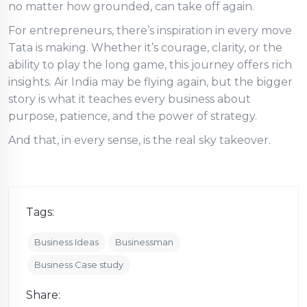
no matter how grounded, can take off again.
For entrepreneurs, there’s inspiration in every move
Tata is making. Whether it’s courage, clarity, or the
ability to play the long game, this journey offers rich
insights. Air India may be flying again, but the bigger
story is what it teaches every business about
purpose, patience, and the power of strategy.
And that, in every sense, is the real sky takeover.
Tags:
Business Ideas
Businessman
Business Case study
Share: