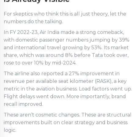
For skeptics who think this is all just theory, let the
numbers do the talking.
In FY 2022-23, Air India made a strong comeback,
with domestic passenger numbers jumping by 39%
and international travel growing by 53%. Its market
share, which was around 8% before Tata took over,
rose to over 10% by mid-2024.
The airline also reported a 27% improvement in
revenue per available seat kilometer (RASK), a key
metric in the aviation business. Load factors went up.
Flight delays went down. More importantly, brand
recall improved.
These aren’t cosmetic changes. These are structural
improvements built on clear strategy and business
logic.