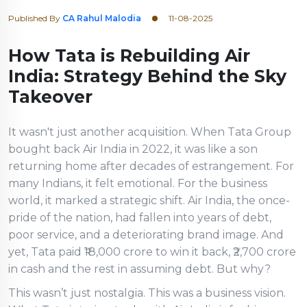
Published By
CA Rahul Malodia
11-08-2025
How Tata is Rebuilding Air
India: Strategy Behind the Sky
Takeover
It wasn't just another acquisition. When Tata Group
bought back Air India in 2022, it was like a son
returning home after decades of estrangement. For
many Indians, it felt emotional. For the business
world, it marked a strategic shift. Air India, the once-
pride of the nation, had fallen into years of debt,
poor service, and a deteriorating brand image. And
yet, Tata paid ₹18,000 crore to win it back, ₹2,700 crore
in cash and the rest in assuming debt. But why?
This wasn’t just nostalgia. This was a business vision.