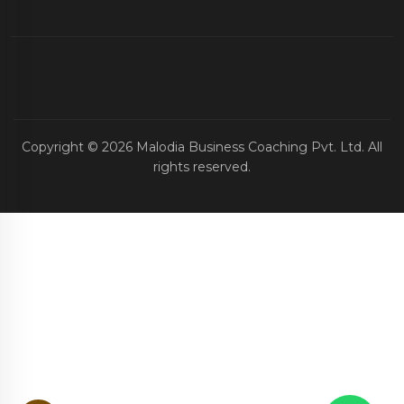
Copyright ©
2026
Malodia Business Coaching Pvt. Ltd. All
rights reserved.