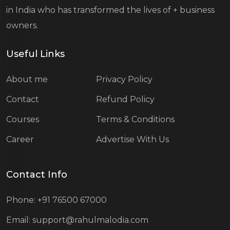
in India who has transformed the lives of
+ business
owners.
Useful Links
About me
Privacy Policy
Contact
Refund Policy
Courses
Terms & Conditions
Career
Advertise With Us
Contact Info
Phone: +91 76500 67000
Email: support@rahulmalodia.com