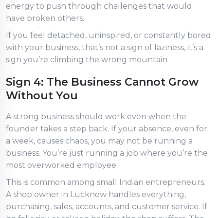
energy to push through challenges that would
have broken others.
If you feel detached, uninspired, or constantly bored
with your business, that’s not a sign of laziness, it’s a
sign you’re climbing the wrong mountain.
Sign 4: The Business Cannot Grow
Without You
A strong business should work even when the
founder takes a step back. If your absence, even for
a week, causes chaos, you may not be running a
business. You’re just running a job where you’re the
most overworked employee.
This is common among small Indian entrepreneurs.
A shop owner in Lucknow handles everything,
purchasing, sales, accounts, and customer service. If