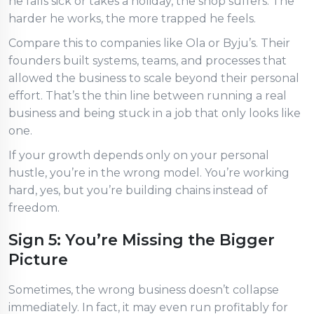
he falls sick or takes a holiday, the shop suffers. The
harder he works, the more trapped he feels.
Compare this to companies like Ola or Byju’s. Their
founders built systems, teams, and processes that
allowed the business to scale beyond their personal
effort. That’s the thin line between running a real
business and being stuck in a job that only looks like
one.
If your growth depends only on your personal
hustle, you’re in the wrong model. You’re working
hard, yes, but you’re building chains instead of
freedom.
Sign 5: You’re Missing the Bigger
Picture
Sometimes, the wrong business doesn’t collapse
immediately. In fact, it may even run profitably for