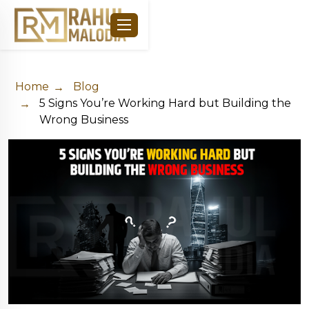
Home
Blog
5 Signs You’re Working Hard but Building the
Wrong Business