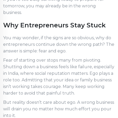
tomorrow, you may already be in the wrong
business.
Why Entrepreneurs Stay Stuck
You may wonder, if the signs are so obvious, why do
entrepreneurs continue down the wrong path? The
answer is simple: fear and ego.
Fear of starting over stops many from pivoting.
Shutting down a business feels like failure, especially
in India, where social reputation matters. Ego plays a
role too. Admitting that your idea or family business
isn’t working takes courage. Many keep working
harder to avoid that painful truth.
But reality doesn’t care about ego. A wrong business
will drain you no matter how much effort you pour
into it.