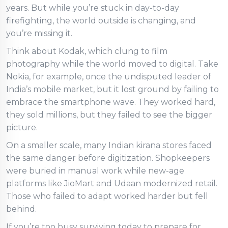
years. But while you’re stuck in day-to-day
firefighting, the world outside is changing, and
you’re missing it.
Think about Kodak, which clung to film
photography while the world moved to digital. Take
Nokia, for example, once the undisputed leader of
India’s mobile market, but it lost ground by failing to
embrace the smartphone wave. They worked hard,
they sold millions, but they failed to see the bigger
picture.
On a smaller scale, many Indian kirana stores faced
the same danger before digitization. Shopkeepers
were buried in manual work while new-age
platforms like JioMart and Udaan modernized retail.
Those who failed to adapt worked harder but fell
behind.
If you’re too busy surviving today to prepare for