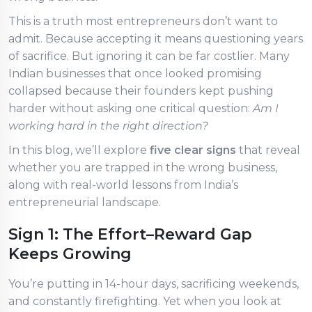
This is a truth most entrepreneurs don’t want to
admit. Because accepting it means questioning years
of sacrifice. But ignoring it can be far costlier. Many
Indian businesses that once looked promising
collapsed because their founders kept pushing
harder without asking one critical question:
Am I
working hard in the right direction?
In this blog, we’ll explore
five clear signs
that reveal
whether you are trapped in the wrong business,
along with real-world lessons from India’s
entrepreneurial landscape.
Sign 1: The Effort–Reward Gap
Keeps Growing
You’re putting in 14-hour days, sacrificing weekends,
and constantly firefighting. Yet when you look at