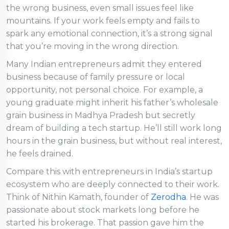
the wrong business, even small issues feel like
mountains. If your work feels empty and fails to
spark any emotional connection, it’s a strong signal
that you’re moving in the wrong direction.
Many Indian entrepreneurs admit they entered
business because of family pressure or local
opportunity, not personal choice. For example, a
young graduate might inherit his father’s wholesale
grain business in Madhya Pradesh but secretly
dream of building a tech startup. He’ll still work long
hours in the grain business, but without real interest,
he feels drained.
Compare this with entrepreneurs in India’s startup
ecosystem who are deeply connected to their work.
Think of Nithin Kamath, founder of
Zerodha
. He was
passionate about stock markets long before he
started his brokerage. That passion gave him the