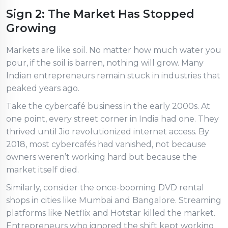
Sign 2: The Market Has Stopped
Growing
Markets are like soil. No matter how much water you
pour, if the soil is barren, nothing will grow. Many
Indian entrepreneurs remain stuck in industries that
peaked years ago.
Take the cybercafé business in the early 2000s. At
one point, every street corner in India had one. They
thrived until Jio revolutionized internet access. By
2018, most cybercafés had vanished, not because
owners weren’t working hard but because the
market itself died.
Similarly, consider the once-booming DVD rental
shops in cities like Mumbai and Bangalore. Streaming
platforms like Netflix and Hotstar killed the market.
Entrepreneurs who ignored the shift kept working