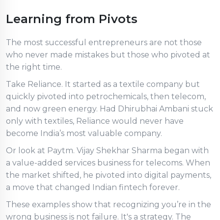
Learning from Pivots
The most successful entrepreneurs are not those
who never made mistakes but those who pivoted at
the right time.
Take Reliance. It started as a textile company but
quickly pivoted into petrochemicals, then telecom,
and now green energy. Had Dhirubhai Ambani stuck
only with textiles, Reliance would never have
become India’s most valuable company.
Or look at Paytm. Vijay Shekhar Sharma began with
a value-added services business for telecoms. When
the market shifted, he pivoted into digital payments,
a move that changed Indian fintech forever.
These examples show that recognizing you’re in the
wrong business is not failure. It's a strategy. The