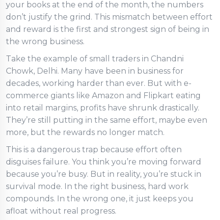
your books at the end of the month, the numbers
don’t justify the grind. This mismatch between effort
and reward is the first and strongest sign of being in
the wrong business.
Take the example of small traders in Chandni
Chowk, Delhi. Many have been in business for
decades, working harder than ever. But with e-
commerce giants like Amazon and Flipkart eating
into retail margins, profits have shrunk drastically.
They’re still putting in the same effort, maybe even
more, but the rewards no longer match.
This is a dangerous trap because effort often
disguises failure. You think you’re moving forward
because you’re busy. But in reality, you’re stuck in
survival mode. In the right business, hard work
compounds. In the wrong one, it just keeps you
afloat without real progress.