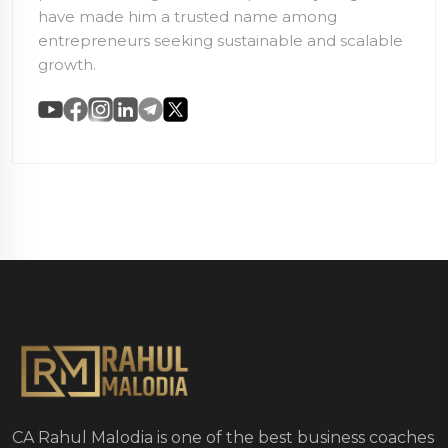
have made him a trusted name among
entrepreneurs seeking sustainable and scalable
growth.
CA Rahul Malodia is one of the best business coaches