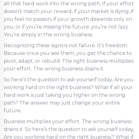
all that hard work into the wrong path. If your effort
doesn’t match your reward, if your market is dying, if
you feel no passion, if your growth depends only on
you, or if you’re missing the future, you’re not lazy.
You’re simply in the wrong business.
Recognizing these signs is not failure. It’s freedom.
Because once you see them, you get the chance to
pivot, adapt, or rebuild. The right business multiplies
your effort. The wrong business drains it.
So here’s the question to ask yourself today, Are you
working hard on the right business? What if all your
hard work is just taking you higher on the wrong
path? The answer may just change your entire
future.
Business multiplies your effort. The wrong business
drains it. So here’s the question to ask yourself today,
Are you working hard on the right business? What if