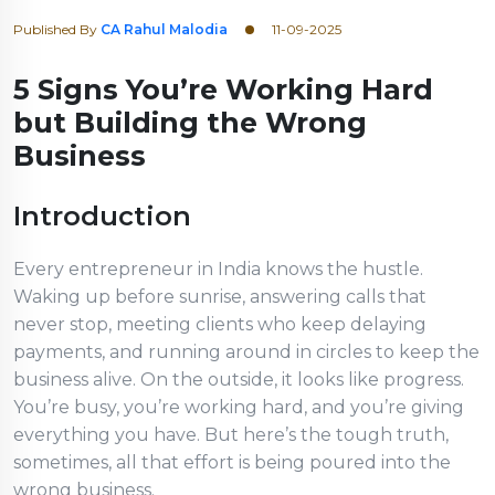
Published By
CA Rahul Malodia
11-09-2025
5 Signs You’re Working Hard
but Building the Wrong
Business
Introduction
Every entrepreneur in India knows the hustle.
Waking up before sunrise, answering calls that
never stop, meeting clients who keep delaying
payments, and running around in circles to keep the
business alive. On the outside, it looks like progress.
You’re busy, you’re working hard, and you’re giving
everything you have. But here’s the tough truth,
sometimes, all that effort is being poured into the
wrong business.