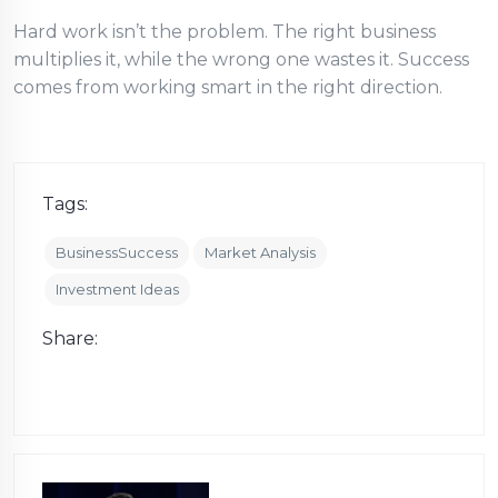
Hard work isn’t the problem. The right business
multiplies it, while the wrong one wastes it. Success
comes from working smart in the right direction.
Tags:
BusinessSuccess
Market Analysis
Investment Ideas
Share: