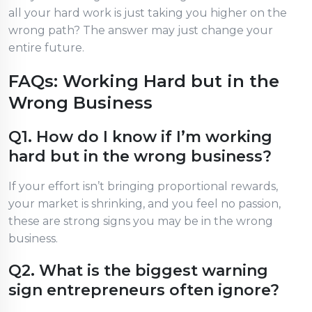
all your hard work is just taking you higher on the
wrong path? The answer may just change your
entire future.
FAQs: Working Hard but in the
Wrong Business
Q1. How do I know if I’m working
hard but in the wrong business?
If your effort isn’t bringing proportional rewards,
your market is shrinking, and you feel no passion,
these are strong signs you may be in the wrong
business.
Q2. What is the biggest warning
sign entrepreneurs often ignore?