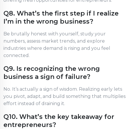
offering fresh opportunities for entrepreneurs.
Q8. What’s the first step if I realize
I’m in the wrong business?
Be brutally honest with yourself, study your
numbers, assess market trends, and explore
industries where demand is rising and you feel
connected.
Q9. Is recognizing the wrong
business a sign of failure?
No. It’s actually a sign of wisdom. Realizing early lets
you pivot, adapt, and build something that multiplies
effort instead of draining it.
Q10. What’s the key takeaway for
entrepreneurs?