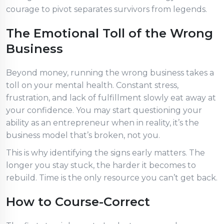
courage to pivot separates survivors from legends.
The Emotional Toll of the Wrong
Business
Beyond money, running the wrong business takes a
toll on your mental health. Constant stress,
frustration, and lack of fulfillment slowly eat away at
your confidence. You may start questioning your
ability as an entrepreneur when in reality, it’s the
business model that’s broken, not you.
This is why identifying the signs early matters. The
longer you stay stuck, the harder it becomes to
rebuild. Time is the only resource you can’t get back.
How to Course-Correct