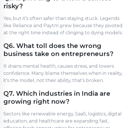
risky?
Yes, but it’s often safer than staying stuck. Legends
like Reliance and Paytm grew because they pivoted
at the right time instead of clinging to dying models.
Q6. What toll does the wrong
business take on entrepreneurs?
It drains mental health, causes stress, and lowers
confidence. Many blame themselves when in reality,
it’s the model, not their ability, that’s broken.
Q7. Which industries in India are
growing right now?
Sectors like renewable energy, SaaS, logistics, digital
education, and healthcare are expanding fast,