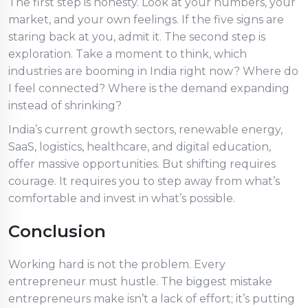
The first step is honesty. Look at your numbers, your
market, and your own feelings. If the five signs are
staring back at you, admit it. The second step is
exploration. Take a moment to think, which
industries are booming in India right now? Where do
I feel connected? Where is the demand expanding
instead of shrinking?
India’s current growth sectors, renewable energy,
SaaS, logistics, healthcare, and digital education,
offer massive opportunities. But shifting requires
courage. It requires you to step away from what’s
comfortable and invest in what’s possible.
Conclusion
Working hard is not the problem. Every
entrepreneur must hustle. The biggest mistake
entrepreneurs make isn’t a lack of effort; it’s putting