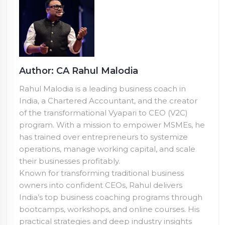
Author: CA Rahul Malodia
Rahul Malodia is a leading business coach in
India, a Chartered Accountant, and the creator
of the transformational Vyapari to CEO (V2C)
program. With a mission to empower MSMEs, he
has trained over
entrepreneurs to systemize
operations, manage working capital, and scale
their businesses profitably.
Known for transforming traditional business
owners into confident CEOs, Rahul delivers
India’s top business coaching programs through
bootcamps, workshops, and online courses. His
practical strategies and deep industry insights