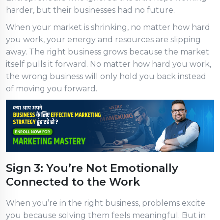
harder, but their businesses had no future.
When your market is shrinking, no matter how hard
you work, your energy and resources are slipping
away. The right business grows because the market
itself pulls it forward. No matter how hard you work,
the wrong business will only hold you back instead
of moving you forward.
Sign 3: You’re Not Emotionally
Connected to the Work
When you’re in the right business, problems excite
you because solving them feels meaningful. But in