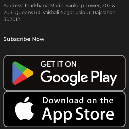
Address: Jharkhand Mode, Sankalp Tower, 202 &
203, Queens Rd, Vaishali Nagar, Jaipur, Rajasthan
302012
Subscribe Now