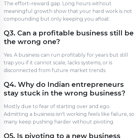
The effort–reward gap. Long hours without
meaningful growth show that your hard work is not
compounding but only keeping you afloat.
Q3. Can a profitable business still be
the wrong one?
Yes. A business can run profitably for years but still
trap you if it cannot scale, lacks systems, or is
disconnected from future market trends.
Q4. Why do Indian entrepreneurs
stay stuck in the wrong business?
Mostly due to fear of starting over and ego.
Admitting a business isn’t working feels like failure, so
many keep pushing harder without pivoting.
Q5. Is pivoting to a new business