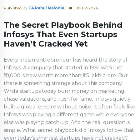
Published By
CA Rahul Malodia
19-02-2026
The Secret Playbook Behind
Infosys That Even Startups
Haven’t Cracked Yet
Every Indian entrepreneur has heard the story of
Infosys. A company that started in 1981 with just
₹10,000 is now worth more than ₹6.5 lakh crore. But
there is something strange about this company.
While startups today burn money on marketing,
chase valuations, and rush for fame, Infosys quietly
built a global empire without noise. It often feels like
Infosys was playing a different game while everyone
else was playing catch-up. And the real question is
simple. What secret playbook did Infosys follow that
even today’s smartest startups have not cracked?