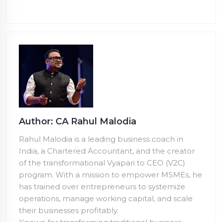
Author: CA Rahul Malodia
Rahul Malodia is a leading business coach in
India, a Chartered Accountant, and the creator
of the transformational Vyapari to CEO (V2C)
program. With a mission to empower MSMEs, he
has trained over
entrepreneurs to systemize
operations, manage working capital, and scale
their businesses profitably.