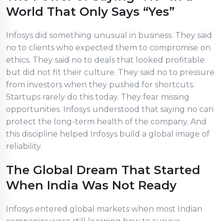
World That Only Says “Yes”
Infosys did something unusual in business. They said
no to clients who expected them to compromise on
ethics. They said no to deals that looked profitable
but did not fit their culture. They said no to pressure
from investors when they pushed for shortcuts.
Startups rarely do this today. They fear missing
opportunities. Infosys understood that saying no can
protect the long-term health of the company. And
this discipline helped Infosys build a global image of
reliability.
The Global Dream That Started
When India Was Not Ready
Infosys entered global markets when most Indian