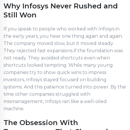
Why Infosys Never Rushed and
Still Won
If you speak to people who worked with Infosys in
the early years, you hear one thing again and again.
The company moved slow, but it moved steady.
They rejected fast expansions if the foundation was
not ready. They avoided shortcuts even when
shortcuts looked tempting. While many young
companies try to show quick wins to impress
investors, Infosys stayed focused on building
systems. And this patience turned into power. By the
time other companies struggled with
mismanagement, Infosys ran like a well-oiled
machine.
The Obsession With