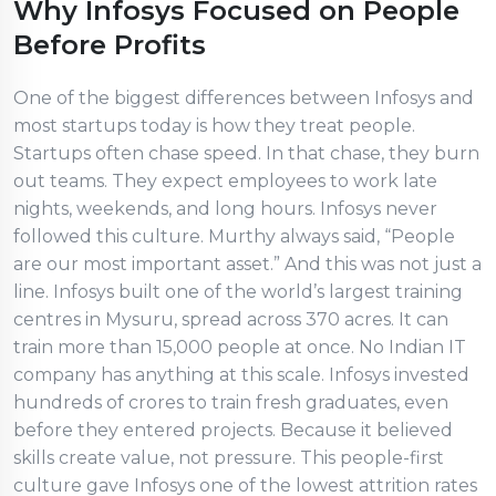
Why Infosys Focused on People
Before Profits
One of the biggest differences between Infosys and
most startups today is how they treat people.
Startups often chase speed. In that chase, they burn
out teams. They expect employees to work late
nights, weekends, and long hours. Infosys never
followed this culture. Murthy always said, “People
are our most important asset.” And this was not just a
line. Infosys built one of the world’s largest training
centres in Mysuru, spread across 370 acres. It can
train more than 15,000 people at once. No Indian IT
company has anything at this scale. Infosys invested
hundreds of crores to train fresh graduates, even
before they entered projects. Because it believed
skills create value, not pressure. This people-first
culture gave Infosys one of the lowest attrition rates