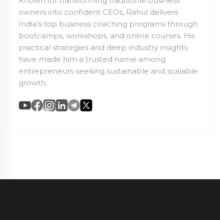
Known for transforming traditional business
owners into confident CEOs, Rahul delivers
India’s top business coaching programs through
bootcamps, workshops, and online courses. His
practical strategies and deep industry insights
have made him a trusted name among
entrepreneurs seeking sustainable and scalable
growth.