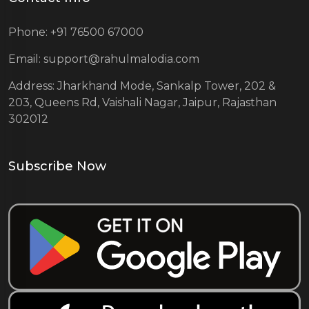
Phone: +91 76500 67000
Email: support@rahulmalodia.com
Address: Jharkhand Mode, Sankalp Tower, 202 &
203, Queens Rd, Vaishali Nagar, Jaipur, Rajasthan
302012
Subscribe Now