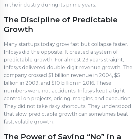
in the industry during its prime years.
The Discipline of Predictable
Growth
Many startups today grow fast but collapse faster.
Infosys did the opposite. It created a system of
predictable growth. For almost 23 years straight,
Infosys delivered double-digit revenue growth. The
company crossed $1 billion revenue in 2004, $5
billion in 2009, and $10 billion in 2016. These
numbers were not accidents. Infosys kept a tight
control on projects, pricing, margins, and execution.
They did not take risky shortcuts. They understood
that slow, predictable growth can sometimes beat
fast, volatile growth.
The Power of Saying “No” in a