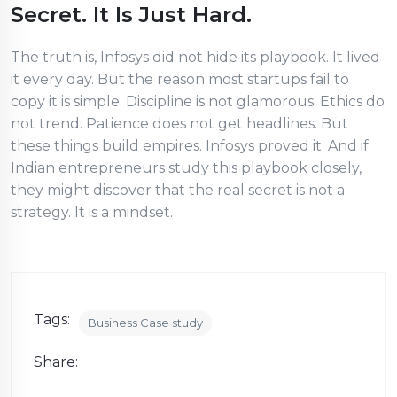
Secret. It Is Just Hard.
The truth is, Infosys did not hide its playbook. It lived
it every day. But the reason most startups fail to
copy it is simple. Discipline is not glamorous. Ethics do
not trend. Patience does not get headlines. But
these things build empires. Infosys proved it. And if
Indian entrepreneurs study this playbook closely,
they might discover that the real secret is not a
strategy. It is a mindset.
Tags:
Business Case study
Share: