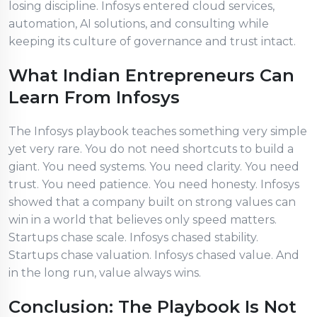
losing discipline. Infosys entered cloud services,
automation, AI solutions, and consulting while
keeping its culture of governance and trust intact.
What Indian Entrepreneurs Can
Learn From Infosys
The Infosys playbook teaches something very simple
yet very rare. You do not need shortcuts to build a
giant. You need systems. You need clarity. You need
trust. You need patience. You need honesty. Infosys
showed that a company built on strong values can
win in a world that believes only speed matters.
Startups chase scale. Infosys chased stability.
Startups chase valuation. Infosys chased value. And
in the long run, value always wins.
Conclusion: The Playbook Is Not