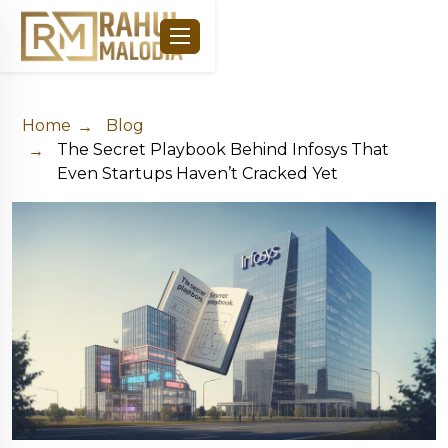
Home
Blog
The Secret Playbook Behind Infosys That
Even Startups Haven’t Cracked Yet