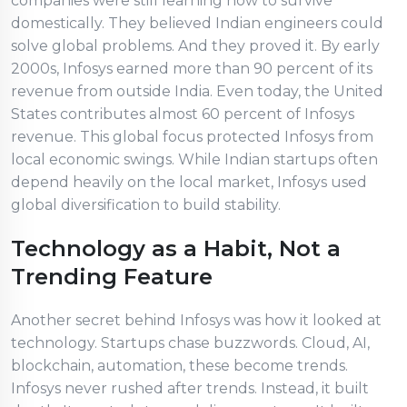
companies were still learning how to survive
domestically. They believed Indian engineers could
solve global problems. And they proved it. By early
2000s, Infosys earned more than 90 percent of its
revenue from outside India. Even today, the United
States contributes almost 60 percent of Infosys
revenue. This global focus protected Infosys from
local economic swings. While Indian startups often
depend heavily on the local market, Infosys used
global diversification to build stability.
Technology as a Habit, Not a
Trending Feature
Another secret behind Infosys was how it looked at
technology. Startups chase buzzwords. Cloud, AI,
blockchain, automation, these become trends.
Infosys never rushed after trends. Instead, it built