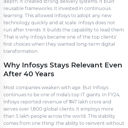
depth. It created strong delivery systems. It built
reusable frameworks. It invested in continuous
learning. This allowed Infosys to adopt any new
technology quickly and at scale. Infosys does not
run after trends. It builds the capability to lead them.
That is why Infosys became one of the top clients’
first choices when they wanted long-term digital
transformation.
Why Infosys Stays Relevant Even
After 40 Years
Most companies weaken with age. But Infosys
continues to be one of India’s top IT giants. In FY24,
Infosys reported revenue of ₹1.47 lakh crore and
serves over 1,800 global clients. It employs more
than 3 lakh people across the world. This stability
comes from one thing: the ability to reinvent without