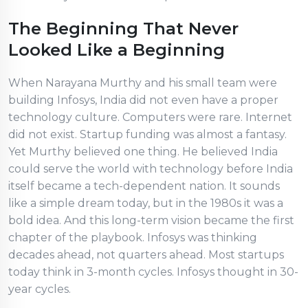
The Beginning That Never
Looked Like a Beginning
When Narayana Murthy and his small team were
building Infosys, India did not even have a proper
technology culture. Computers were rare. Internet
did not exist. Startup funding was almost a fantasy.
Yet Murthy believed one thing. He believed India
could serve the world with technology before India
itself became a tech-dependent nation. It sounds
like a simple dream today, but in the 1980s it was a
bold idea. And this long-term vision became the first
chapter of the playbook. Infosys was thinking
decades ahead, not quarters ahead. Most startups
today think in 3-month cycles. Infosys thought in 30-
year cycles.