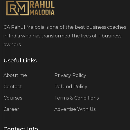
CA Rahul Malodia is one of the best business coaches
in India who has transformed the lives of
+ business
owners.
Useful Links
About me
Privacy Policy
Contact
Refund Policy
Courses
Terms & Conditions
Career
Advertise With Us
Contact Info