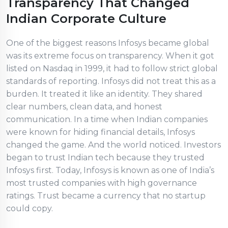
Transparency That Changed
Indian Corporate Culture
One of the biggest reasons Infosys became global
was its extreme focus on transparency. When it got
listed on Nasdaq in 1999, it had to follow strict global
standards of reporting. Infosys did not treat this as a
burden. It treated it like an identity. They shared
clear numbers, clean data, and honest
communication. In a time when Indian companies
were known for hiding financial details, Infosys
changed the game. And the world noticed. Investors
began to trust Indian tech because they trusted
Infosys first. Today, Infosys is known as one of India’s
most trusted companies with high governance
ratings. Trust became a currency that no startup
could copy.