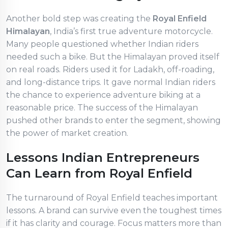
Another bold step was creating the
Royal Enfield
Himalayan
, India’s first true adventure motorcycle.
Many people questioned whether Indian riders
needed such a bike. But the Himalayan proved itself
on real roads. Riders used it for Ladakh, off-roading,
and long-distance trips. It gave normal Indian riders
the chance to experience adventure biking at a
reasonable price. The success of the Himalayan
pushed other brands to enter the segment, showing
the power of market creation.
Lessons Indian Entrepreneurs
Can Learn from Royal Enfield
The turnaround of Royal Enfield teaches important
lessons. A brand can survive even the toughest times
if it has clarity and courage. Focus matters more than