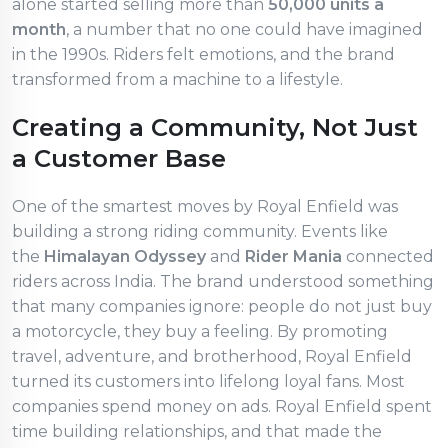
alone started selling more than
50,000 units a
month
, a number that no one could have imagined
in the 1990s. Riders felt emotions, and the brand
transformed from a machine to a lifestyle.
Creating a Community, Not Just
a Customer Base
One of the smartest moves by Royal Enfield was
building a strong riding community. Events like
the
Himalayan Odyssey
and
Rider Mania
connected
riders across India. The brand understood something
that many companies ignore: people do not just buy
a motorcycle, they buy a feeling. By promoting
travel, adventure, and brotherhood, Royal Enfield
turned its customers into lifelong loyal fans. Most
companies spend money on ads. Royal Enfield spent
time building relationships, and that made the