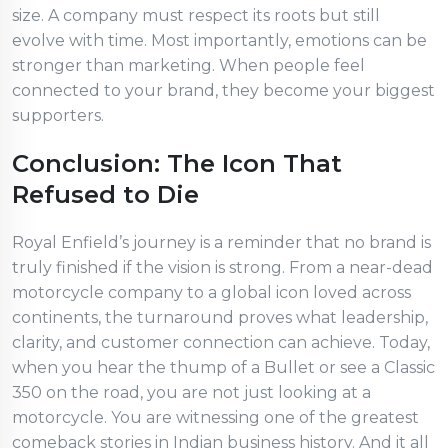
size. A company must respect its roots but still
evolve with time. Most importantly, emotions can be
stronger than marketing. When people feel
connected to your brand, they become your biggest
supporters.
Conclusion: The Icon That
Refused to Die
Royal Enfield’s journey is a reminder that no brand is
truly finished if the vision is strong. From a near-dead
motorcycle company to a global icon loved across
continents, the turnaround proves what leadership,
clarity, and customer connection can achieve. Today,
when you hear the thump of a Bullet or see a Classic
350 on the road, you are not just looking at a
motorcycle. You are witnessing one of the greatest
comeback stories in Indian business history. And it all