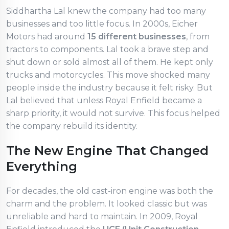
Siddhartha Lal knew the company had too many
businesses and too little focus. In 2000s, Eicher
Motors had around
15 different businesses
, from
tractors to components. Lal took a brave step and
shut down or sold almost all of them. He kept only
trucks and motorcycles. This move shocked many
people inside the industry because it felt risky. But
Lal believed that unless Royal Enfield became a
sharp priority, it would not survive. This focus helped
the company rebuild its identity.
The New Engine That Changed
Everything
For decades, the old cast-iron engine was both the
charm and the problem. It looked classic but was
unreliable and hard to maintain. In 2009, Royal