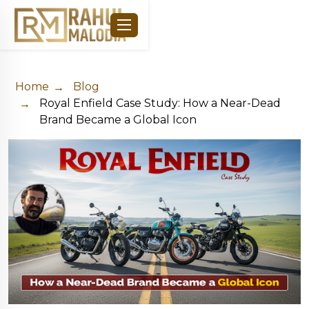
Home
Blog
Royal Enfield Case Study: How a Near-Dead
Brand Became a Global Icon