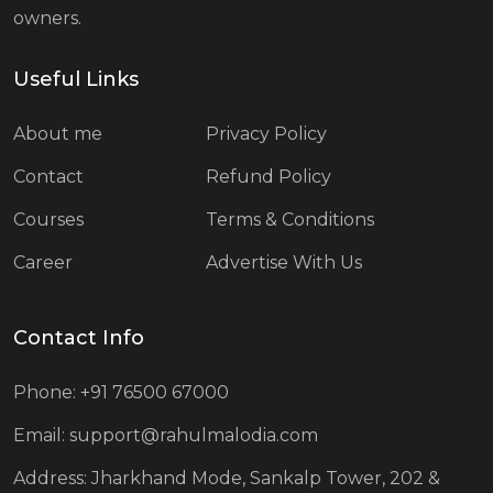
owners.
Useful Links
About me
Privacy Policy
Contact
Refund Policy
Courses
Terms & Conditions
Career
Advertise With Us
Contact Info
Phone: +91 76500 67000
Email: support@rahulmalodia.com
Address: Jharkhand Mode, Sankalp Tower, 202 &