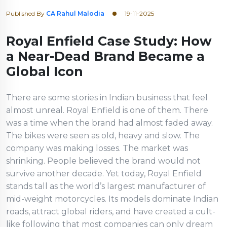
Published By
CA Rahul Malodia
19-11-2025
Royal Enfield Case Study: How
a Near-Dead Brand Became a
Global Icon
There are some stories in Indian business that feel
almost unreal. Royal Enfield is one of them. There
was a time when the brand had almost faded away.
The bikes were seen as old, heavy and slow. The
company was making losses. The market was
shrinking. People believed the brand would not
survive another decade. Yet today, Royal Enfield
stands tall as the world’s largest manufacturer of
mid-weight motorcycles. Its models dominate Indian
roads, attract global riders, and have created a cult-
like following that most companies can only dream