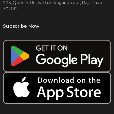
203, Queens Rd, Vaishali Nagar, Jaipur, Rajasthan
302012
Subscribe Now