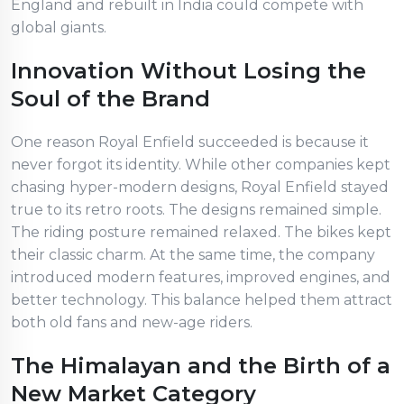
England and rebuilt in India could compete with
global giants.
Innovation Without Losing the
Soul of the Brand
One reason Royal Enfield succeeded is because it
never forgot its identity. While other companies kept
chasing hyper-modern designs, Royal Enfield stayed
true to its retro roots. The designs remained simple.
The riding posture remained relaxed. The bikes kept
their classic charm. At the same time, the company
introduced modern features, improved engines, and
better technology. This balance helped them attract
both old fans and new-age riders.
The Himalayan and the Birth of a
New Market Category