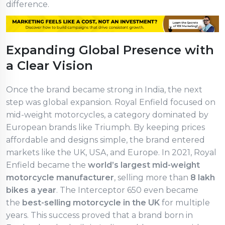
difference.
Expanding Global Presence with
a Clear Vision
Once the brand became strong in India, the next
step was global expansion. Royal Enfield focused on
mid-weight motorcycles, a category dominated by
European brands like Triumph. By keeping prices
affordable and designs simple, the brand entered
markets like the UK, USA, and Europe. In 2021, Royal
Enfield became the
world’s largest mid-weight
motorcycle manufacturer
, selling more than
8 lakh
bikes a year
. The Interceptor 650 even became
the
best-selling motorcycle in the UK
for multiple
years. This success proved that a brand born in