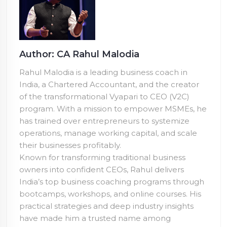
Author: CA Rahul Malodia
Rahul Malodia is a leading business coach in
India, a Chartered Accountant, and the creator
of the transformational Vyapari to CEO (V2C)
program. With a mission to empower MSMEs, he
has trained over
entrepreneurs to systemize
operations, manage working capital, and scale
their businesses profitably.
Known for transforming traditional business
owners into confident CEOs, Rahul delivers
India’s top business coaching programs through
bootcamps, workshops, and online courses. His
practical strategies and deep industry insights
have made him a trusted name among