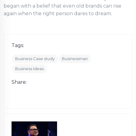
began with a belief that even old brands can rise
again when the right person dares to dream.
Tags:
Business Case study
Businessman
Business Ideas
Share: