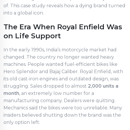
of. This case study reveals how a dying brand turned
into a global icon.
The Era When Royal Enfield Was
on Life Support
In the early 1990s, India’s motorcycle market had
changed. The country no longer wanted heavy
machines. People wanted fuel-efficient bikes like
Hero Splendor and Bajaj Caliber. Royal Enfield, with
its old cast-iron engines and outdated design, was
struggling. Sales dropped to almost
2,000 units a
month
, an extremely low number for a
manufacturing company. Dealers were quitting.
Mechanics said the bikes were too unreliable. Many
insiders believed shutting down the brand was the
only option left.