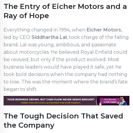
The Entry of Eicher Motors and a
Ray of Hope
Everything changed in 1994, when
Eicher Motors
,
led by CEO
Siddhartha Lal
, took charge of the failing
brand. Lal was young, ambitious, and passionate
about motorcycles. He believed Royal Enfield could
be revived, but only if the product evolved. Most
business leaders would have played it safe, yet he
took bold decisions when the company had nothing
to lose. This was the moment where the brand’s fate
began to shift.
The Tough Decision That Saved
the Company