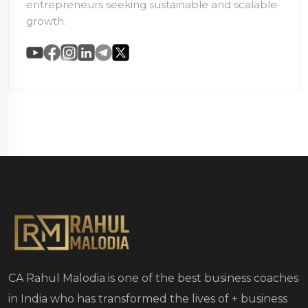
entrepreneurs seeking sustainable and scalable
growth.
CA Rahul Malodia is one of the best business coaches
in India who has transformed the lives of
+ business