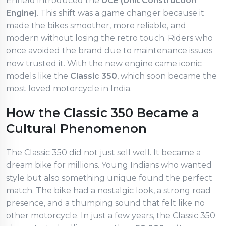
Enfield introduced the
UCE (Unit Construction
Engine)
. This shift was a game changer because it
made the bikes smoother, more reliable, and
modern without losing the retro touch. Riders who
once avoided the brand due to maintenance issues
now trusted it. With the new engine came iconic
models like the
Classic 350
, which soon became the
most loved motorcycle in India.
How the Classic 350 Became a
Cultural Phenomenon
The Classic 350 did not just sell well. It became a
dream bike for millions. Young Indians who wanted
style but also something unique found the perfect
match. The bike had a nostalgic look, a strong road
presence, and a thumping sound that felt like no
other motorcycle. In just a few years, the Classic 350