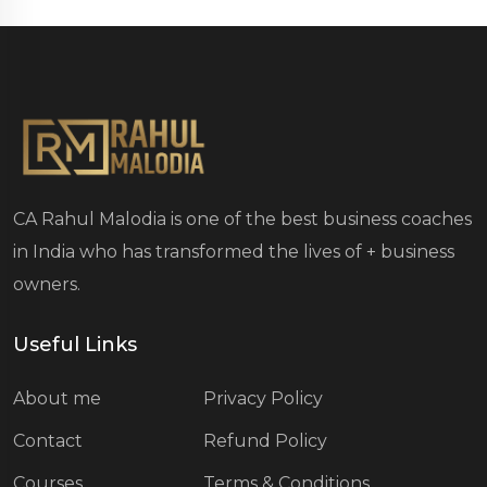
CA Rahul Malodia is one of the best business coaches
in India who has transformed the lives of
+ business
owners.
Useful Links
About me
Privacy Policy
Contact
Refund Policy
Courses
Terms & Conditions