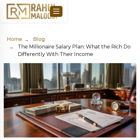
Home
Blog
The Millionaire Salary Plan: What the Rich Do
Differently With Their Income