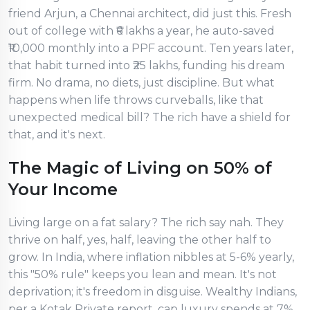
friend Arjun, a Chennai architect, did just this. Fresh
out of college with ₹6 lakhs a year, he auto-saved
₹10,000 monthly into a PPF account. Ten years later,
that habit turned into ₹25 lakhs, funding his dream
firm. No drama, no diets, just discipline. But what
happens when life throws curveballs, like that
unexpected medical bill? The rich have a shield for
that, and it's next.
The Magic of Living on 50% of
Your Income
Living large on a fat salary? The rich say nah. They
thrive on half, yes, half, leaving the other half to
grow. In India, where inflation nibbles at 5-6% yearly,
this "50% rule" keeps you lean and mean. It's not
deprivation; it's freedom in disguise. Wealthy Indians,
per a Kotak Private report, cap luxury spends at 7%