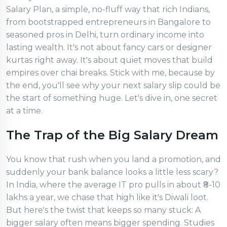
Salary Plan, a simple, no-fluff way that rich Indians,
from bootstrapped entrepreneurs in Bangalore to
seasoned pros in Delhi, turn ordinary income into
lasting wealth. It's not about fancy cars or designer
kurtas right away. It's about quiet moves that build
empires over chai breaks. Stick with me, because by
the end, you'll see why your next salary slip could be
the start of something huge. Let's dive in, one secret
at a time.
The Trap of the Big Salary Dream
You know that rush when you land a promotion, and
suddenly your bank balance looks a little less scary?
In India, where the average IT pro pulls in about ₹8-10
lakhs a year, we chase that high like it's Diwali loot.
But here's the twist that keeps so many stuck: A
bigger salary often means bigger spending. Studies