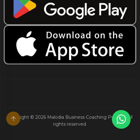
Copyright ©
2026
Malodia Business Coaching Pvt. Ltd. All
rights reserved.