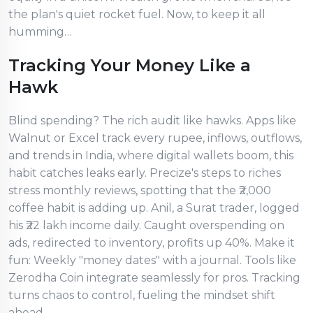
the plan's quiet rocket fuel. Now, to keep it all
humming…
Tracking Your Money Like a
Hawk
Blind spending? The rich audit like hawks. Apps like
Walnut or Excel track every rupee, inflows, outflows,
and trends in India, where digital wallets boom, this
habit catches leaks early. Precize's steps to riches
stress monthly reviews, spotting that the ₹2,000
coffee habit is adding up. Anil, a Surat trader, logged
his ₹22 lakh income daily. Caught overspending on
ads, redirected to inventory, profits up 40%. Make it
fun: Weekly "money dates" with a journal. Tools like
Zerodha Coin integrate seamlessly for pros. Tracking
turns chaos to control, fueling the mindset shift
ahead.