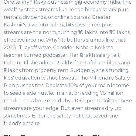
One salary? Risky business in gig-economy India. The
wealthy stack streams like Jenga blocks: salary plus
rentals, dividends, or online courses. Greater
Kashmir's dive into rich habits says three-plus
streams are the norm, turning ₹10 lakhs into ₹30 lakhs
effective income. Why? It buffers slumps, like that
2023 IT layoff wave. Consider Nisha, a Kolkata
teacher turned podcaster. Her ₹8 lakh salary felt
tight until she added ₹2 lakhs from affiliate blogs and
₹3 lakhs from property rent. Suddenly, she's funding
kids' education without sweat. The Millionaire Salary
Plan pushes this: Dedicate 10% of your main income
to seed a side hustle. In a nation adding 75 million
middle-class households by 2030, per Deloitte, these
streams are your edge. But even streams dry up
sometimes. Enter the safety net that saved one
friend's empire.