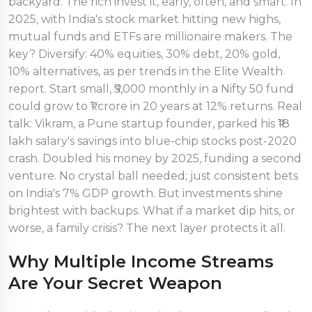
backyard. The rich invest it, early, often, and smart. In
2025, with India's stock market hitting new highs,
mutual funds and ETFs are millionaire makers. The
key? Diversify: 40% equities, 30% debt, 20% gold,
10% alternatives, as per trends in the Elite Wealth
report. Start small, ₹5,000 monthly in a Nifty 50 fund
could grow to ₹1 crore in 20 years at 12% returns. Real
talk: Vikram, a Pune startup founder, parked his ₹18
lakh salary's savings into blue-chip stocks post-2020
crash. Doubled his money by 2025, funding a second
venture. No crystal ball needed; just consistent bets
on India's 7% GDP growth. But investments shine
brightest with backups. What if a market dip hits, or
worse, a family crisis? The next layer protects it all.
Why Multiple Income Streams
Are Your Secret Weapon