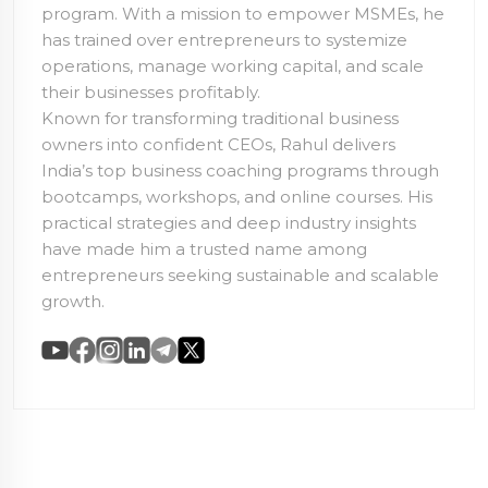
program. With a mission to empower MSMEs, he
has trained over
entrepreneurs to systemize
operations, manage working capital, and scale
their businesses profitably.
Known for transforming traditional business
owners into confident CEOs, Rahul delivers
India’s top business coaching programs through
bootcamps, workshops, and online courses. His
practical strategies and deep industry insights
have made him a trusted name among
entrepreneurs seeking sustainable and scalable
growth.