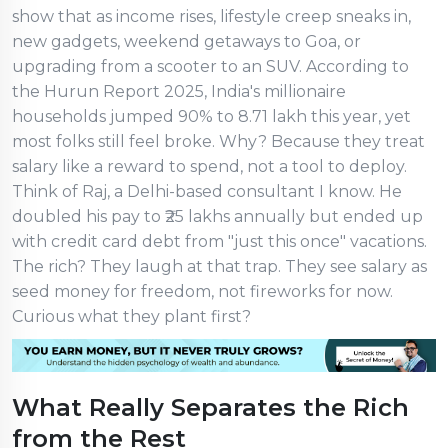
show that as income rises, lifestyle creep sneaks in,
new gadgets, weekend getaways to Goa, or
upgrading from a scooter to an SUV. According to
the Hurun Report 2025, India's millionaire
households jumped 90% to 8.71 lakh this year, yet
most folks still feel broke. Why? Because they treat
salary like a reward to spend, not a tool to deploy.
Think of Raj, a Delhi-based consultant I know. He
doubled his pay to ₹25 lakhs annually but ended up
with credit card debt from "just this once" vacations.
The rich? They laugh at that trap. They see salary as
seed money for freedom, not fireworks for now.
Curious what they plant first?
What Really Separates the Rich
from the Rest