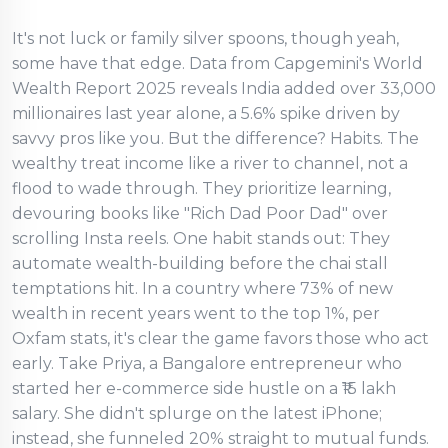
It's not luck or family silver spoons, though yeah,
some have that edge. Data from Capgemini's World
Wealth Report 2025 reveals India added over 33,000
millionaires last year alone, a 5.6% spike driven by
savvy pros like you. But the difference? Habits. The
wealthy treat income like a river to channel, not a
flood to wade through. They prioritize learning,
devouring books like "Rich Dad Poor Dad" over
scrolling Insta reels. One habit stands out: They
automate wealth-building before the chai stall
temptations hit. In a country where 73% of new
wealth in recent years went to the top 1%, per
Oxfam stats, it's clear the game favors those who act
early. Take Priya, a Bangalore entrepreneur who
started her e-commerce side hustle on a ₹15 lakh
salary. She didn't splurge on the latest iPhone;
instead, she funneled 20% straight to mutual funds.