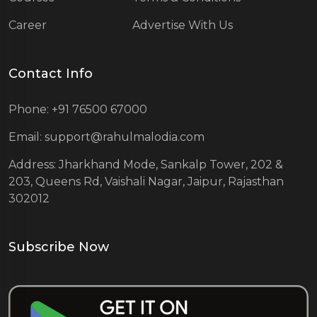
Career
Advertise With Us
Contact Info
Phone: +91 76500 67000
Email: support@rahulmalodia.com
Address: Jharkhand Mode, Sankalp Tower, 202 &
203, Queens Rd, Vaishali Nagar, Jaipur, Rajasthan
302012
Subscribe Now