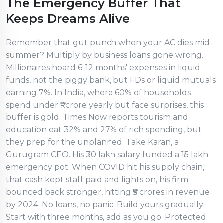
The Emergency Buffer That
Keeps Dreams Alive
Remember that gut punch when your AC dies mid-
summer? Multiply by business loans gone wrong.
Millionaires hoard 6-12 months' expenses in liquid
funds, not the piggy bank, but FDs or liquid mutuals
earning 7%. In India, where 60% of households
spend under ₹1 crore yearly but face surprises, this
buffer is gold. Times Now reports tourism and
education eat 32% and 27% of rich spending, but
they prep for the unplanned. Take Karan, a
Gurugram CEO. His ₹30 lakh salary funded a ₹15 lakh
emergency pot. When COVID hit his supply chain,
that cash kept staff paid and lights on, his firm
bounced back stronger, hitting ₹5 crores in revenue
by 2024. No loans, no panic. Build yours gradually:
Start with three months, add as you go. Protected