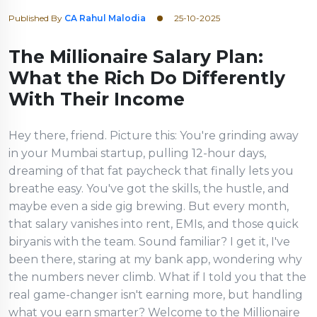
Published By
CA Rahul Malodia
25-10-2025
The Millionaire Salary Plan:
What the Rich Do Differently
With Their Income
Hey there, friend. Picture this: You're grinding away
in your Mumbai startup, pulling 12-hour days,
dreaming of that fat paycheck that finally lets you
breathe easy. You've got the skills, the hustle, and
maybe even a side gig brewing. But every month,
that salary vanishes into rent, EMIs, and those quick
biryanis with the team. Sound familiar? I get it, I've
been there, staring at my bank app, wondering why
the numbers never climb. What if I told you that the
real game-changer isn't earning more, but handling
what you earn smarter? Welcome to the Millionaire