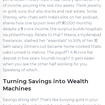
of income, pouring the rest into assets. Think jewelry
or gold, sure, but also stocks and real estate. Sonia
Shenoy, who chats with India's elite on her podcast,
shares how one tycoon lives off ₹50,000 monthly
despite a ₹5 crore income, the surplus builds hospitals
via philanthropy. Relate to that? Meera, a Hyderabad
freelancer, slashed her "essentials" to 50% of her ₹12
lakh salary. Dinners out became home-cooked thalis;
cabs turned to metros. The payoff? A ₹1 crore flat
deposit in five years. Sounds tough? It gets easier
when you see the other half working for you.
Speaking of which…
Turning Savings into Wealth
Machines
Savings sitting idle? That's like burying gold in your