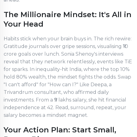
The Millionaire Mindset: It's All in
Your Head
Habits stick when your brain buys in. The rich rewire:
Gratitude journals over gripe sessions, visualising ₹10
crore goals over lunch. Sonia Shenoy's interviews
reveal that they network relentlessly, events like TiE
for sparks. In inequality-hit India, where the top 10%
hold 80% wealth, the mindset fights the odds. Swap
"I can't afford" for "How can I?" Like Deepa, a
Trivandrum consultant, who affirmed daily
investments. From a ₹9 lakhs salary, she hit financial
independence at 42. Read, surround, repeat, your
salary becomes a mindset magnet.
Your Action Plan: Start Small,