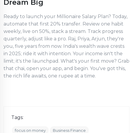
Dream Big
Ready to launch your Millionaire Salary Plan? Today,
automate that first 20% transfer. Review one habit
weekly, live on 50%, stack a stream. Track progress
quarterly, adjust like a pro. Raj, Priya, Arjun, they're
you, five years from now. India's wealth wave crests
in 2025; ride it with intention. Your income isn't the
limit; it's the launchpad. What's your first move? Grab
that chai, open your app, and begin. You've got this,
the rich life awaits, one rupee at a time.
Tags:
focus on money
Business Finance