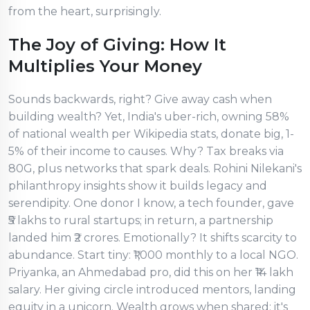
from the heart, surprisingly.
The Joy of Giving: How It
Multiplies Your Money
Sounds backwards, right? Give away cash when
building wealth? Yet, India's uber-rich, owning 58%
of national wealth per Wikipedia stats, donate big, 1-
5% of their income to causes. Why? Tax breaks via
80G, plus networks that spark deals. Rohini Nilekani's
philanthropy insights show it builds legacy and
serendipity. One donor I know, a tech founder, gave
₹5 lakhs to rural startups; in return, a partnership
landed him ₹2 crores. Emotionally? It shifts scarcity to
abundance. Start tiny: ₹1,000 monthly to a local NGO.
Priyanka, an Ahmedabad pro, did this on her ₹14 lakh
salary. Her giving circle introduced mentors, landing
equity in a unicorn. Wealth grows when shared; it's