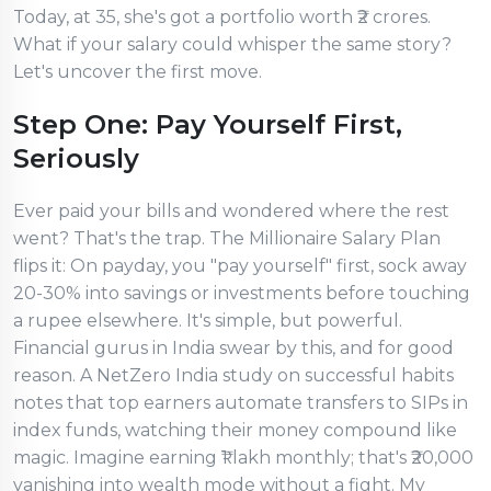
Today, at 35, she's got a portfolio worth ₹2 crores.
What if your salary could whisper the same story?
Let's uncover the first move.
Step One: Pay Yourself First,
Seriously
Ever paid your bills and wondered where the rest
went? That's the trap. The Millionaire Salary Plan
flips it: On payday, you "pay yourself" first, sock away
20-30% into savings or investments before touching
a rupee elsewhere. It's simple, but powerful.
Financial gurus in India swear by this, and for good
reason. A NetZero India study on successful habits
notes that top earners automate transfers to SIPs in
index funds, watching their money compound like
magic. Imagine earning ₹1 lakh monthly; that's ₹20,000
vanishing into wealth mode without a fight. My