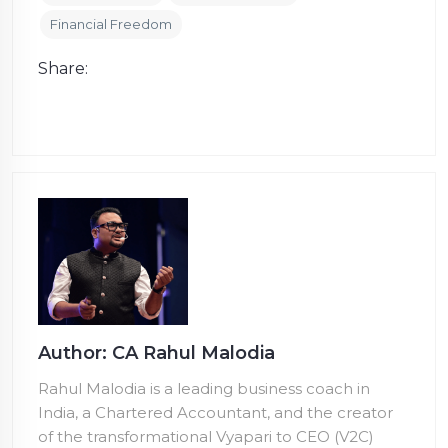
Financial Freedom
Share:
Author: CA Rahul Malodia
Rahul Malodia is a leading business coach in
India, a Chartered Accountant, and the creator
of the transformational Vyapari to CEO (V2C)