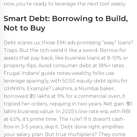
now, you're ready to leverage the next tool wisely.
Smart Debt: Borrowing to Build,
Not to Buy
Debt scares us, those EMI ads promising "easy" loans?
Traps. But the rich wield it like a sword: Borrow for
assets that pay back, like business loans at 8-10% or
property flips. Avoid consumer debt at 18%+ rates.
Frugal Indians' guide notes wealthy folks use
leverage sparingly, with 50:50 equity-debt splits for
UHNWIs. Example? Lakshmi, a Mumbai baker,
borrowed ₹20 lakhs at 9% for a commercial oven, it
tripled her orders, repaying in two years. Net gain: ₹50
lakhs business value. In 2025's low-rate era, with RBI
at 6.5%, it's prime time. The rule? If it doesn't cash-
flow in 3-5 years, skip it. Debt done right amplifies
your salary plan. But true multipliers? They come