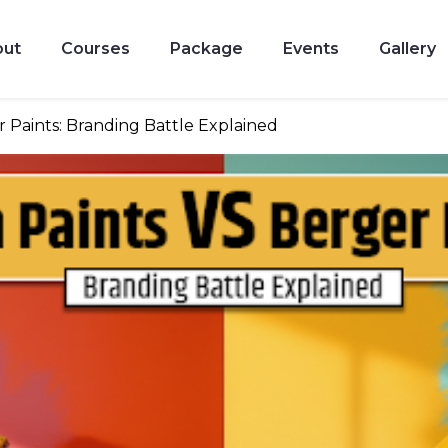
out
Courses
Package
Events
Gallery
r Paints: Branding Battle Explained