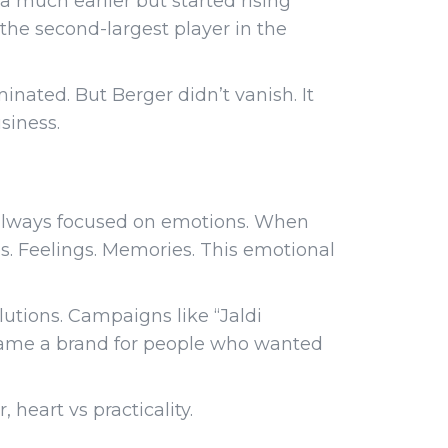
ia much earlier but started rising
 the second-largest player in the
inated. But Berger didn’t vanish. It
siness.
s always focused on emotions. When
es. Feelings. Memories. This emotional
lutions. Campaigns like “Jaldi
came a brand for people who wanted
heart vs practicality.