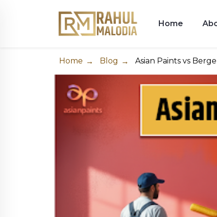
Home
Ab
Home
Blog
Asian Paints vs Berge