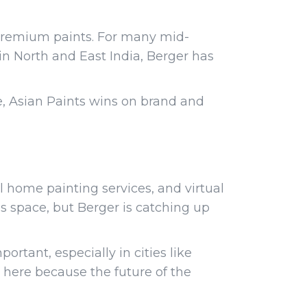
 premium paints. For many mid-
 in North and East India, Berger has
e, Asian Paints wins on brand and
al home painting services, and virtual
s space, but Berger is catching up
rtant, especially in cities like
 here because the future of the