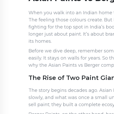
When you walk into an Indian home tod
The feeling those colours create. But
fighting for the top spot in India’s 
longer just about paint. It’s about b
its homes.
Before we dive deep, remember somet
easily. It stays on walls for years. So
why the Asian Paints vs Berger compar
The Rise of Two Paint Gian
The story begins decades ago. Asian P
slowly, and what was once a small un
sell paint; they built a complete ec