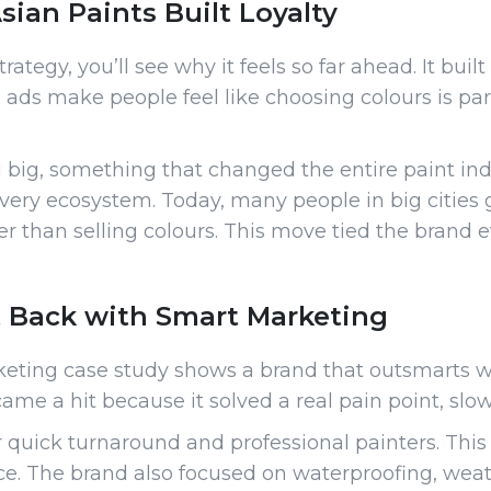
ian Paints Built Loyalty
ategy, you’ll see why it feels so far ahead. It built
ts ads make people feel like choosing colours is pa
big, something that changed the entire paint ind
elivery ecosystem. Today, many people in big citie
r than selling colours. This move tied the brand
 Back with Smart Marketing
keting case study shows a brand that outsmarts wi
ame a hit because it solved a real pain point, slo
r quick turnaround and professional painters. This
e. The brand also focused on waterproofing, weath