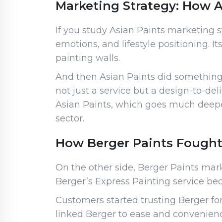
Marketing Strategy: How As
If you study Asian Paints marketing str
emotions, and lifestyle positioning. I
painting walls.
And then Asian Paints did something 
not just a service but a design-to-d
Asian Paints, which goes much deepe
sector.
How Berger Paints Fought
On the other side, Berger Paints mar
Berger’s Express Painting service bec
Customers started trusting Berger fo
linked Berger to ease and convenienc