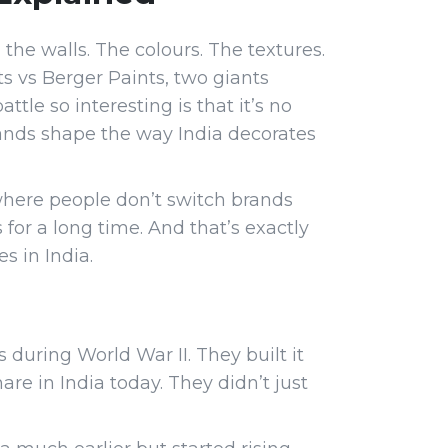
the walls. The colours. The textures.
ts vs Berger Paints, two giants
le so interesting is that it’s no
brands shape the way India decorates
where people don’t switch brands
 for a long time. And that’s exactly
s in India.
 during World War II. They built it
e in India today. They didn’t just