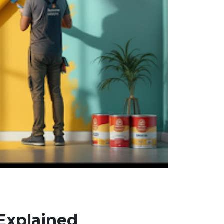
 Explained