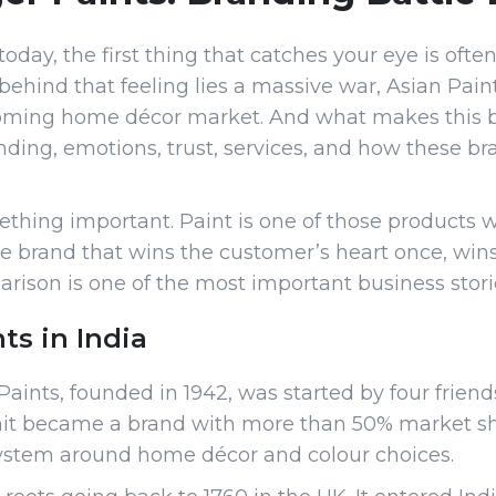
ay, the first thing that catches your eye is often 
 behind that feeling lies a massive war, Asian Pain
booming home décor market. And what makes this batt
randing, emotions, trust, services, and how these 
hing important. Paint is one of those products 
 the brand that wins the customer’s heart once, wins
ison is one of the most important business storie
ts in India
aints, founded in 1942, was started by four friends
it became a brand with more than 50% market shar
osystem around home décor and colour choices.