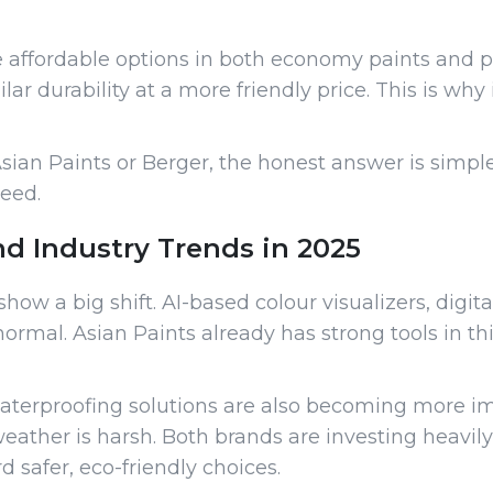
re affordable options in both economy paints and
r durability at a more friendly price. This is why
sian Paints or Berger, the honest answer is simpl
peed.
nd Industry Trends in 2025
how a big shift. AI-based colour visualizers, digit
al. Asian Paints already has strong tools in thi
aterproofing solutions are also becoming more impo
ther is harsh. Both brands are investing heavily
 safer, eco-friendly choices.