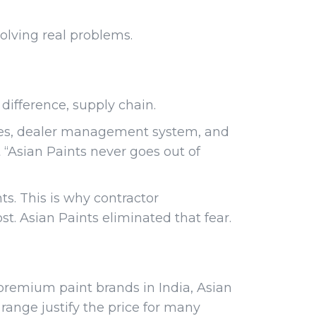
olving real problems.
ifference, supply chain.
ories, dealer management system, and
t “Asian Paints never goes out of
ts. This is why contractor
st. Asian Paints eliminated that fear.
premium paint brands in India, Asian
 range justify the price for many