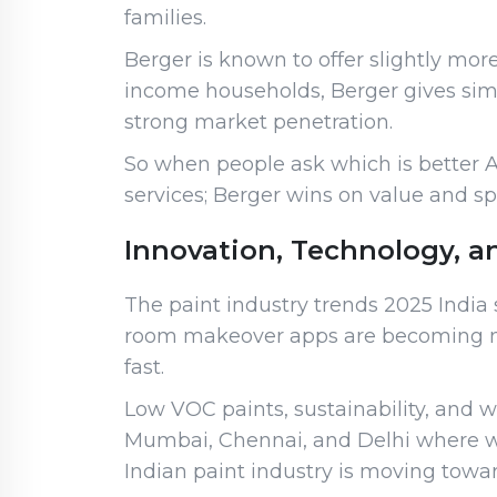
families.
Berger is known to offer slightly mo
income households, Berger gives simila
strong market penetration.
So when people ask which is better A
services; Berger wins on value and s
Innovation, Technology, a
The paint industry trends 2025 India s
room makeover apps are becoming norm
fast.
Low VOC paints, sustainability, and w
Mumbai, Chennai, and Delhi where wea
Indian paint industry is moving toward