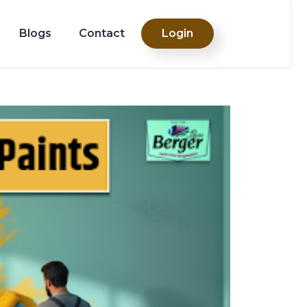
Blogs
Contact
Login