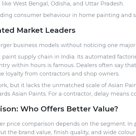
s like West Bengal, Odisha, and Uttar Pradesh.
standing consumer behaviour in home painting and s
ated Market Leaders
rger business models without noticing one major d
 paint supply chain in India. Its automated fact
ntry within hours is famous. Dealers often say tha
uge loyalty from contractors and shop owners.
rk, but it lacks the unmatched scale of Asian Pain
rds Asian Paints. For a contractor, delay means co
son: Who Offers Better Value?
rger price comparison depends on the segment. In 
But the brand value, finish quality, and wide colour