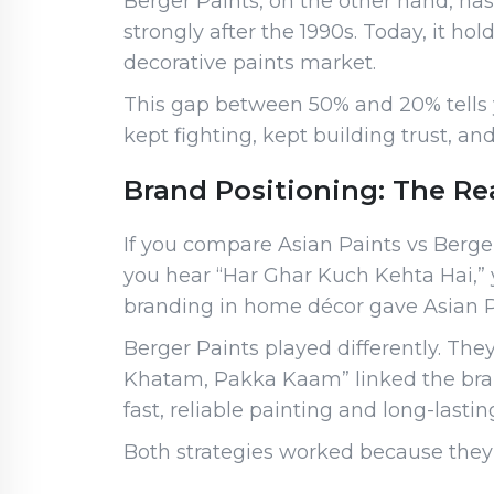
Berger Paints, on the other hand, has 
strongly after the 1990s. Today, it h
decorative paints market.
This gap between 50% and 20% tells yo
kept fighting, kept building trust, and
Brand Positioning: The Re
If you compare Asian Paints vs Berge
you hear “Har Ghar Kuch Kehta Hai,” y
branding in home décor gave Asian P
Berger Paints played differently. The
Khatam, Pakka Kaam” linked the bra
fast, reliable painting and long-lastin
Both strategies worked because they a