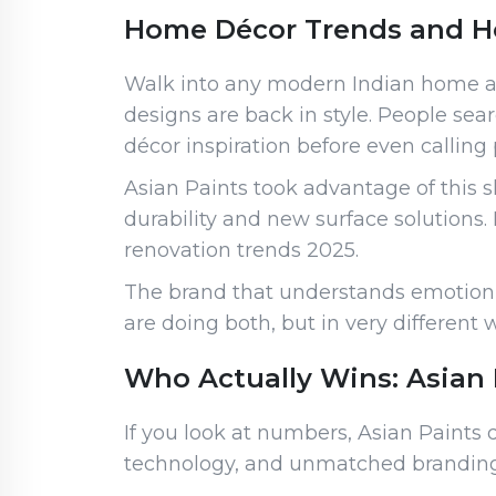
Home Décor Trends and H
Walk into any modern Indian home and
designs are back in style. People sear
décor inspiration before even calling 
Asian Paints took advantage of this 
durability and new surface solution
renovation trends 2025.
The brand that understands emotion w
are doing both, but in very different 
Who Actually Wins: Asian 
If you look at numbers, Asian Paints 
technology, and unmatched branding