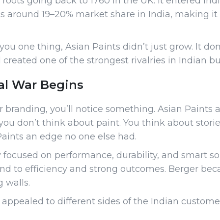
roots going back to 1760 in the UK. It entered Ind
olds around 19–20% market share in India, making it
u one thing, Asian Paints didn’t just grow. It dom
 created one of the strongest rivalries in Indian bu
al War Begins
r branding, you’ll notice something. Asian Paint
ou don’t think about paint. You think about stori
aints an edge no one else had.
y focused on performance, durability, and smart so
nd to efficiency and strong outcomes. Berger be
g walls.
ppealed to different sides of the Indian customer, 