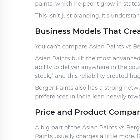
paints, which helped it grow in state
This isn’t just branding. It’s under
Business Models That Cre
You can’t compare Asian Paints vs Be
Asian Paints built the most advanced
ability to deliver anywhere in the cou
stock,” and this reliability created h
Berger Paints also has a strong netwo
preferences in India lean heavily towa
Price and Product Compari
A big part of the Asian Paints vs Be
Paints usually charges a little more. 