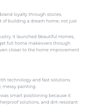
 brand loyalty through stories,
rt of building a dream home, not just
ustry. It launched Beautiful Homes,
s get full home makeovers through
 even closer to the home improvement
th technology and fast solutions.
w, messy painting.
 was smart positioning because it
erproof solutions, and dirt-resistant