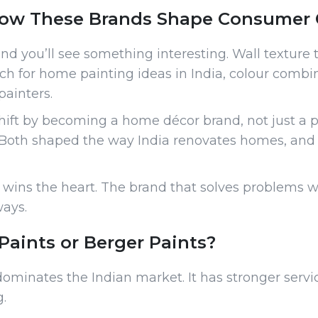
ow These Brands Shape Consumer 
 you’ll see something interesting. Wall texture t
ch for home painting ideas in India, colour combin
painters.
shift by becoming a home décor brand, not just a 
s. Both shaped the way India renovates homes, an
ins the heart. The brand that solves problems wi
ways.
Paints or Berger Paints?
dominates the Indian market. It has stronger servi
.