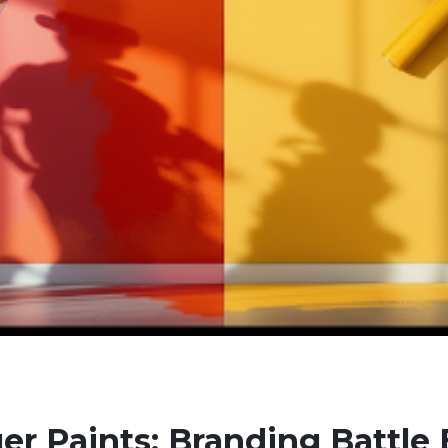
er Paints: Branding Battle