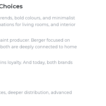
Choices
rends, bold colours, and minimalist
ations for living rooms, and interior
paint producer. Berger focused on
d both are deeply connected to home
ns loyalty. And today, both brands
ces, deeper distribution, advanced