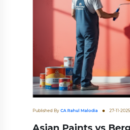
Published By
CA Rahul Malodia
27-11-2025
Asian Paints vs Berg