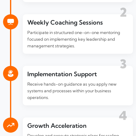
2
Weekly Coaching Sessions
Participate in structured one-on-one mentoring
focused on implementing key leadership and
management strategies.
3
Implementation Support
Receive hands-on guidance as you apply new
systems and processes within your business
operations.
4
Growth Acceleration
Develop and execute strategic plans for scaling