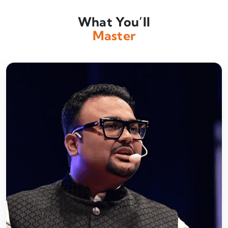
What You’ll
Master