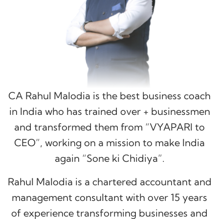
CA Rahul Malodia is the best business coach
in India who has trained over
+ businessmen
and transformed them from “VYAPARI to
CEO”, working on a mission to make India
again “Sone ki Chidiya”.
Rahul Malodia is a chartered accountant and
management consultant with over 15 years
of experience transforming businesses and