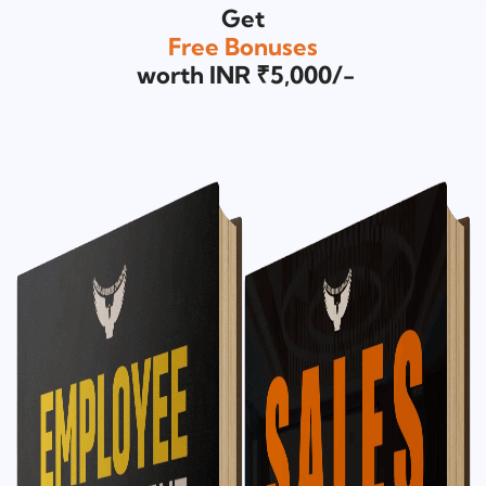
Get
Free Bonuses
worth INR ₹5,000/-