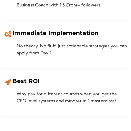
Business Coach with 1.5 Crore+ followers.
Immediate Implementation
No theory. No fluff. Just actionable strategies you can
apply from Day 1.
Best ROI
Why pay for different courses when you get the
CEO level systems and mindset in 1 masterclass?