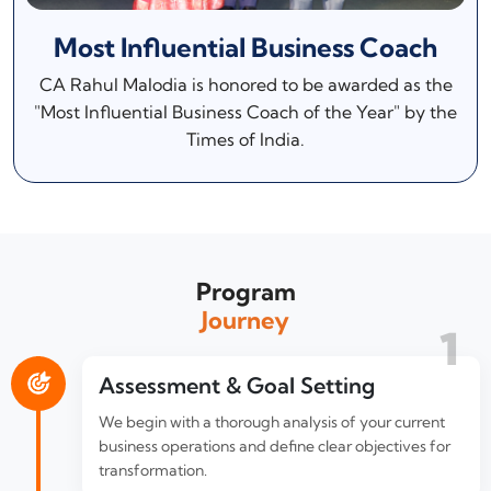
Most Influential Business Coach
CA Rahul Malodia is honored to be awarded as the
"Most Influential Business Coach of the Year" by the
Times of India.
Program
Journey
1
Assessment & Goal Setting
We begin with a thorough analysis of your current
business operations and define clear objectives for
transformation.