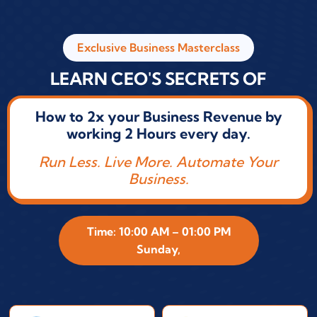
Exclusive Business Masterclass
LEARN CEO'S SECRETS OF
How to 2x your Business Revenue by
working 2 Hours every day.
Run Less. Live More. Automate Your
Business.
Time: 10:00 AM – 01:00 PM
Sunday,