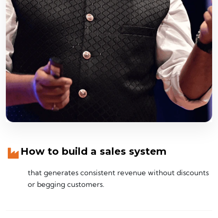
How to build a sales system
that generates consistent revenue without discounts
or begging customers.