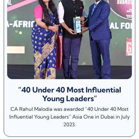
“40 Under 40 Most Influential
Young Leaders”
CA Rahul Malodia was awarded “40 Under 40 Most
Influential Young Leaders” Asia One in Dubai in July
2023.