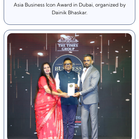
Asia Business Icon Award in Dubai, organized by
Dainik Bhaskar.