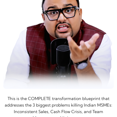
This is the COMPLETE transformation blueprint that
addresses the 3 biggest problems killing Indian MSMEs:
Inconsistent Sales, Cash Flow Crisis, and Team