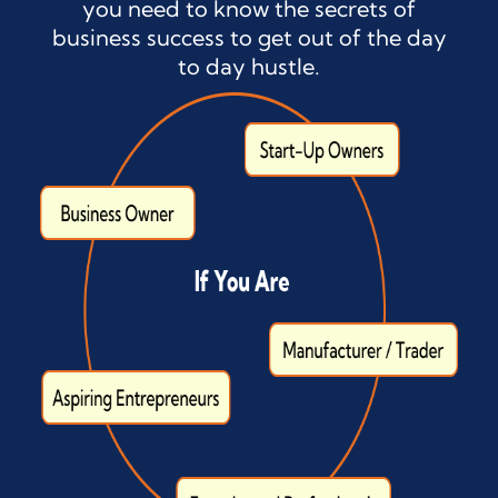
you need to know the secrets of
business success to get out of the day
to day hustle.