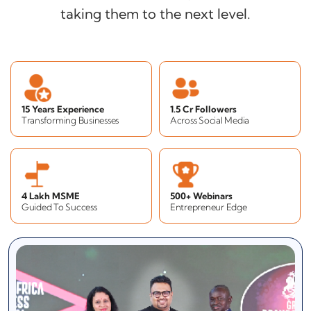
taking them to the next level.
15 Years Experience
1.5 Cr Followers
Transforming Businesses
Across Social Media
4 Lakh MSME
500+ Webinars
Guided To Success
Entrepreneur Edge