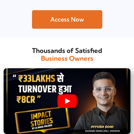
Access Now
Thousands of Satisfied
Business Owners