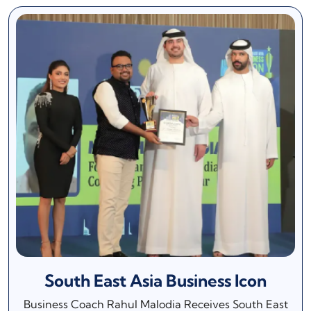
South East Asia Business Icon
Business Coach Rahul Malodia Receives South East