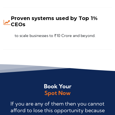
Proven systems used by Top 1%
CEOs
to scale businesses to ₹10 Crore and beyond.
Book Your
Spot Now
If you are any of them then you cannot
afford to lose this opportunity because