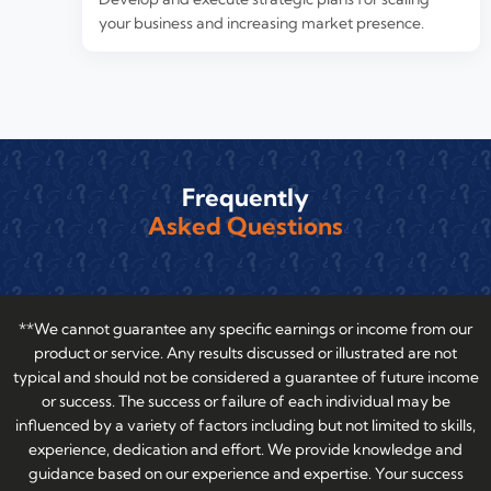
your business and increasing market presence.
Frequently
Asked Questions
**We cannot guarantee any specific earnings or income from our
product or service. Any results discussed or illustrated are not
typical and should not be considered a guarantee of future income
or success. The success or failure of each individual may be
influenced by a variety of factors including but not limited to skills,
experience, dedication and effort. We provide knowledge and
guidance based on our experience and expertise. Your success