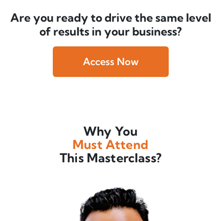
Are you ready to drive the same level
of results in your business?
Access Now
Why You
Must Attend
This Masterclass?