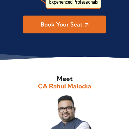
Book Your Seat
Meet
CA Rahul Malodia