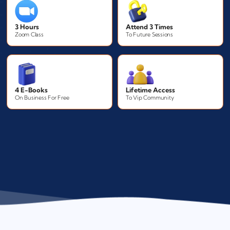
3 Hours
Attend 3 Times
Zoom Class
To Future Sessions
4 E-Books
Lifetime Access
On Business For Free
To Vip Community