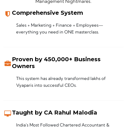
Management Nightmares.
Comprehensive System
Sales + Marketing + Finance + Employees—
everything you need in ONE masterclass.
Proven by 450,000+ Business
Owners
This system has already transformed lakhs of
Vyaparis into successful CEOs.
Taught by CA Rahul Malodia
India's Most Followed Chartered Accountant &