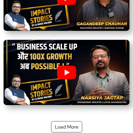
Load More