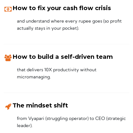
How to fix your cash flow crisis
and understand where every rupee goes (so profit
actually stays in your pocket).
How to build a self-driven team
that delivers 10X productivity without
micromanaging.
The mindset shift
from Vyapari (struggling operator) to CEO (strategic
leader).